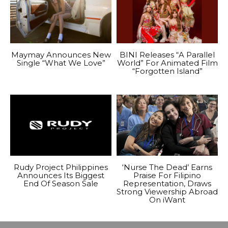
Maymay Announces New
BINI Releases “A Parallel
Single “What We Love”
World” For Animated Film
“Forgotten Island”
Rudy Project Philippines
‘Nurse The Dead’ Earns
Announces Its Biggest
Praise For Filipino
End Of Season Sale
Representation, Draws
Strong Viewership Abroad
On iWant