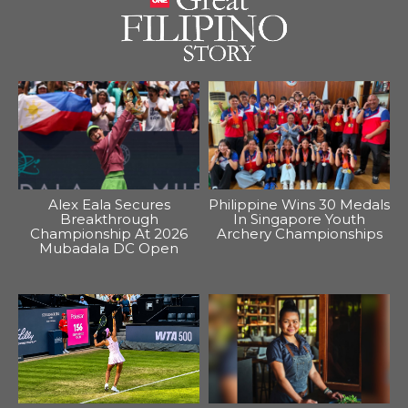
Alex Eala Secures
Philippine Wins 30 Medals
Breakthrough
In Singapore Youth
Championship At 2026
Archery Championships
Mubadala DC Open