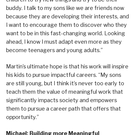
buddy. I talk to my sons like we are friends now
because they are developing their interests, and
I want to encourage them to discover who they
want to be in this fast-changing world. Looking
ahead, I know I must adapt even more as they
become teenagers and young adults.”
Martin’s ultimate hope is that his work will inspire
his kids to pursue impactful careers. “My sons
are still young, but I think it’s never too early to
teach them the value of meaningful work that
significantly impacts society and empowers
them to pursue a career path that offers that
opportunity.”
Michael: Building more Meaningful