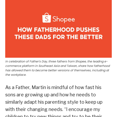
In celebration of Father’s Day, three fathers from Shopee, the leading e-
commerce platform in Southeast Asia and Taiwan, share how fatherhood
has allowed them to become better versions of themselves, including at
the workplace.
As a Father, Martin is mindful of how fast his
sons are growing up and how he needs to
similarly adapt his parenting style to keep up
with their changing needs. “I encourage my
children to try new things and try to be their