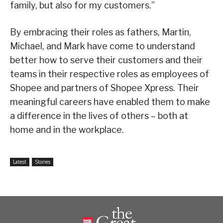
family, but also for my customers.”
By embracing their roles as fathers, Martin,
Michael, and Mark have come to understand
better how to serve their customers and their
teams in their respective roles as employees of
Shopee and partners of Shopee Xpress. Their
meaningful careers have enabled them to make
a difference in the lives of others – both at
home and in the workplace.
Latest
Stories