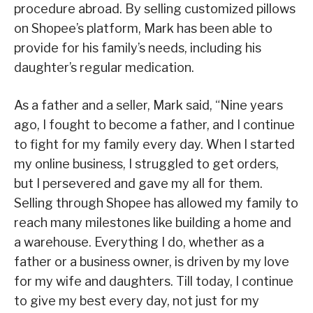
procedure abroad. By selling customized pillows
on Shopee’s platform, Mark has been able to
provide for his family’s needs, including his
daughter’s regular medication.
As a father and a seller, Mark said, “Nine years
ago, I fought to become a father, and I continue
to fight for my family every day. When I started
my online business, I struggled to get orders,
but I persevered and gave my all for them.
Selling through Shopee has allowed my family to
reach many milestones like building a home and
a warehouse. Everything I do, whether as a
father or a business owner, is driven by my love
for my wife and daughters. Till today, I continue
to give my best every day, not just for my