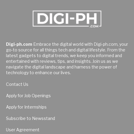
Digi-ph.com
Embrace the digital world with Digi-ph.com, your
go-to source for all things tech and digital lifestyle. From the
latest gadgets to digital trends, we keep you informed and
entertained with reviews, tips, and insights. Join us as we
navigate the digital landscape and harness the power of
technology to enhance our lives.
Contact Us
Apply for Job Openings
Apply for Internships
Subscribe to Newsstand
User Agreement