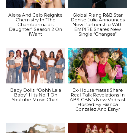
Alexa And Gelo Reignite
Global Rising R&B Star
Chemistry In “The
Denise Julia Announces
Chambermaid’s
New Partnership With
Daughter” Season 2 On
EMPIRE Shares New
iWant
Single “Changes”
Baby Dolls’ “Oohh Lala
Ex-Housemates Share
Baby” Hits No. 1 On
Real-Talk Revelations In
Youtube Music Chart
ABS-CBN’s New Vodcast
Hosted By Bianca
Gonzalez And Esnyr