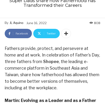
Super Dads share how Fatherhood has
Transformed their Careers
By
JL Aquino
June 16, 2022
808
Facebook
Twitter
Fathers provide, protect, and persevere at
home and at work. In celebration of Father’s Day,
three fathers from
Shopee
, the leading e-
commerce platform in Southeast Asia and
Taiwan, share how fatherhood has allowed them
to become better versions of themselves,
including at the workplace.
Martin: Evolving as a Leader and as a Father