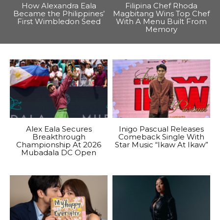
How Alexandra Eala
Filipina Chef Rhoda
Became the Philippines’
Magbitang Wins Top Chef
First Wimbledon Seed
With A Menu Built From
Memory
Alex Eala Secures
Inigo Pascual Releases
Breakthrough
Comeback Single With
Championship At 2026
Star Music “Ikaw At Ikaw”
Mubadala DC Open