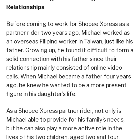
Relationships
Before coming to work for Shopee Xpress as a
partner rider two years ago, Michael worked as
an overseas Filipino worker in Taiwan, just like his
father. Growing up, he found it difficult to form a
solid connection with his father since their
relationship mainly consisted of online video
calls. When Michael became a father four years
ago, he knew he wanted to be a more present
figure in his daughter’s life.
As a Shopee Xpress partner rider, not only is
Michael able to provide for his family’s needs,
but he can also play a more active role in the
lives of his two children, aged two and four.