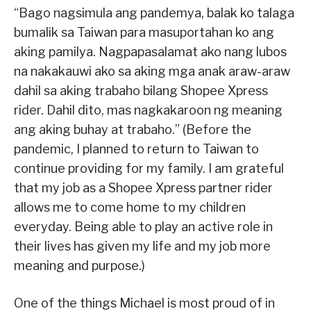
“Bago nagsimula ang pandemya, balak ko talaga
bumalik sa Taiwan para masuportahan ko ang
aking pamilya. Nagpapasalamat ako nang lubos
na nakakauwi ako sa aking mga anak araw-araw
dahil sa aking trabaho bilang Shopee Xpress
rider. Dahil dito, mas nagkakaroon ng meaning
ang aking buhay at trabaho.” (Before the
pandemic, I planned to return to Taiwan to
continue providing for my family. I am grateful
that my job as a Shopee Xpress partner rider
allows me to come home to my children
everyday. Being able to play an active role in
their lives has given my life and my job more
meaning and purpose.)
One of the things Michael is most proud of in