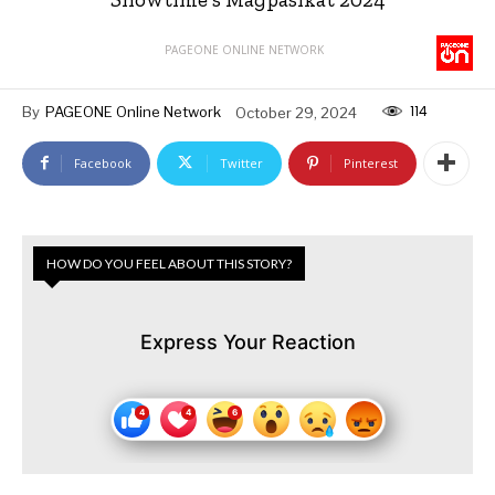
PAGEONE ONLINE NETWORK
114
By
PAGEONE Online Network
October 29, 2024
Facebook
Twitter
Pinterest
HOW DO YOU FEEL ABOUT THIS STORY?
Express Your Reaction