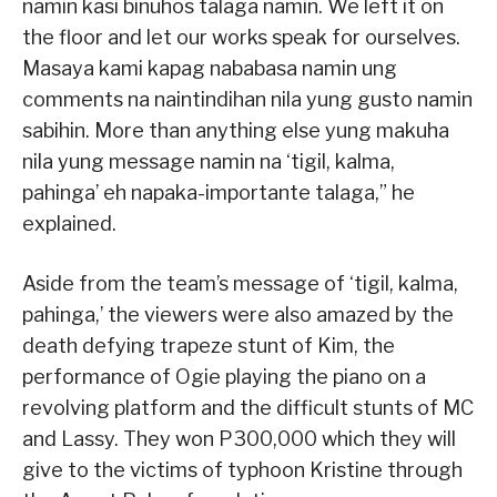
namin kasi binuhos talaga namin. We left it on
the floor and let our works speak for ourselves.
Masaya kami kapag nababasa namin ung
comments na naintindihan nila yung gusto namin
sabihin. More than anything else yung makuha
nila yung message namin na ‘tigil, kalma,
pahinga’ eh napaka-importante talaga,” he
explained.
Aside from the team’s message of ‘tigil, kalma,
pahinga,’ the viewers were also amazed by the
death defying trapeze stunt of Kim, the
performance of Ogie playing the piano on a
revolving platform and the difficult stunts of MC
and Lassy. They won P300,000 which they will
give to the victims of typhoon Kristine through