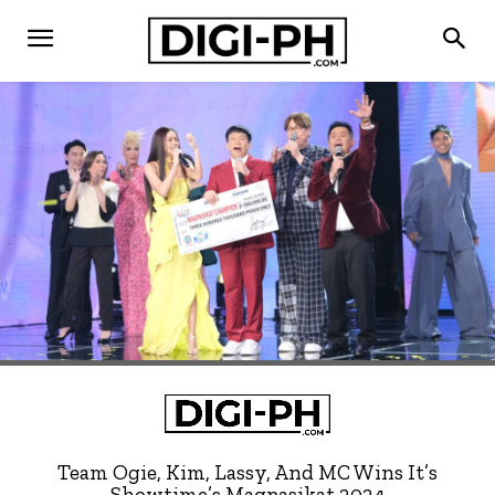
Team Ogie, Kim, Lassy, And MC Wins It’s
Showtime’s Magpasikat 2024