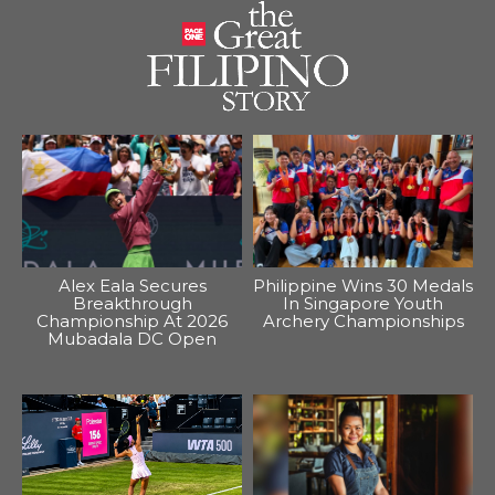
Alex Eala Secures
Philippine Wins 30 Medals
Breakthrough
In Singapore Youth
Championship At 2026
Archery Championships
Mubadala DC Open