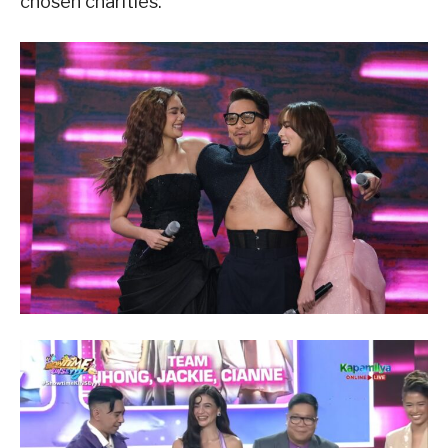
chosen charities.