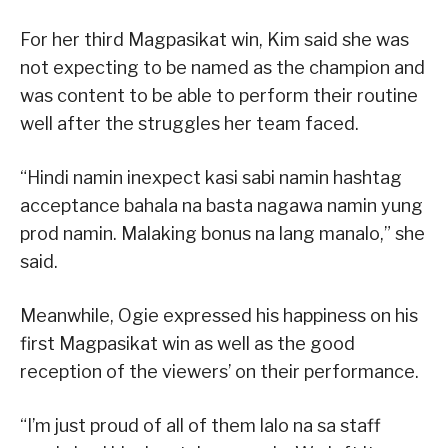
For her third Magpasikat win, Kim said she was
not expecting to be named as the champion and
was content to be able to perform their routine
well after the struggles her team faced.
“Hindi namin inexpect kasi sabi namin hashtag
acceptance bahala na basta nagawa namin yung
prod namin. Malaking bonus na lang manalo,” she
said.
Meanwhile, Ogie expressed his happiness on his
first Magpasikat win as well as the good
reception of the viewers’ on their performance.
“I’m just proud of all of them lalo na sa staff