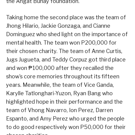
the Angat Buhay foundation.
Taking home the second place was the team of
Jhong Hilario, Jackie Gonzaga, and Cianne
Dominguez who shed light on the importance of
mental health. The team won P200,000 for
their chosen charity. The team of Anne Curtis,
Jugs Jugueta, and Teddy Corpuz got third place
and won ₱100,000 after they recalled the
show’s core memories throughout its fifteen
years. Meanwhile, the team of Vice Ganda,
Karylle Tatlonghari-Yuzon, Ryan Bang who
highlighted hope in their performance and the
team of Vhong Navarro, Ion Perez, Darren
Espanto, and Amy Perez who urged the people
to do good respectively won P50,000 for their