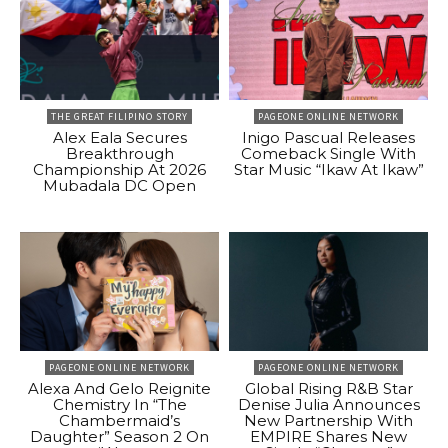
THE GREAT FILIPINO STORY
PAGEONE ONLINE NETWORK
Alex Eala Secures
Inigo Pascual Releases
Breakthrough
Comeback Single With
Championship At 2026
Star Music “Ikaw At Ikaw”
Mubadala DC Open
PAGEONE ONLINE NETWORK
PAGEONE ONLINE NETWORK
Alexa And Gelo Reignite
Global Rising R&B Star
Chemistry In “The
Denise Julia Announces
Chambermaid’s
New Partnership With
Daughter” Season 2 On
EMPIRE Shares New