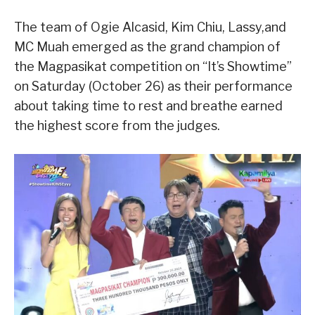
The team of Ogie Alcasid, Kim Chiu, Lassy,and
MC Muah emerged as the grand champion of
the Magpasikat competition on “It’s Showtime”
on Saturday (October 26) as their performance
about taking time to rest and breathe earned
the highest score from the judges.