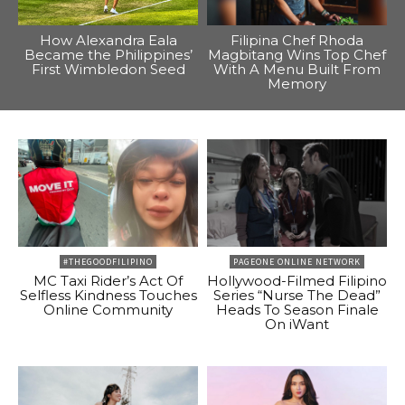
How Alexandra Eala
Filipina Chef Rhoda
Became the Philippines’
Magbitang Wins Top Chef
First Wimbledon Seed
With A Menu Built From
Memory
#THEGOODFILIPINO
PAGEONE ONLINE NETWORK
MC Taxi Rider’s Act Of
Hollywood-Filmed Filipino
Selfless Kindness Touches
Series “Nurse The Dead”
Online Community
Heads To Season Finale
On iWant