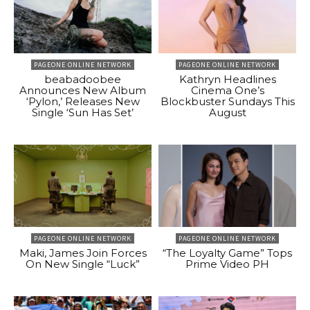
PAGEONE ONLINE NETWORK
PAGEONE ONLINE NETWORK
beabadoobee
Kathryn Headlines
Announces New Album
Cinema One’s
‘Pylon,’ Releases New
Blockbuster Sundays This
Single ‘Sun Has Set’
August
PAGEONE ONLINE NETWORK
PAGEONE ONLINE NETWORK
Maki, James Join Forces
“The Loyalty Game” Tops
On New Single “Luck”
Prime Video PH