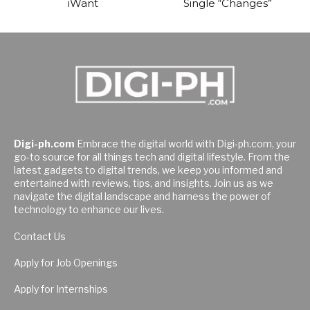
iWant
Single “Changes”
Digi-ph.com
Embrace the digital world with Digi-ph.com, your
go-to source for all things tech and digital lifestyle. From the
latest gadgets to digital trends, we keep you informed and
entertained with reviews, tips, and insights. Join us as we
navigate the digital landscape and harness the power of
technology to enhance our lives.
Contact Us
Apply for Job Openings
Apply for Internships