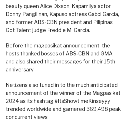
beauty queen Alice Dixson, Kapamilya actor
Donny Pangilinan, Kapuso actress Gabbi Garcia,
and former ABS-CBN president and Pilipinas
Got Talent judge Freddie M. Garcia.
Before the magpasikat announcement, the
hosts thanked bosses of ABS-CBN and GMA
and also shared their messages for their 15th
anniversary.
Netizens also tuned in to the much anticipated
announcement of the winner of the Magpasikat
2024 as its hashtag #ItsShowtimeKinseyyy
trended worldwide and garnered 369,498 peak
concurrent views.