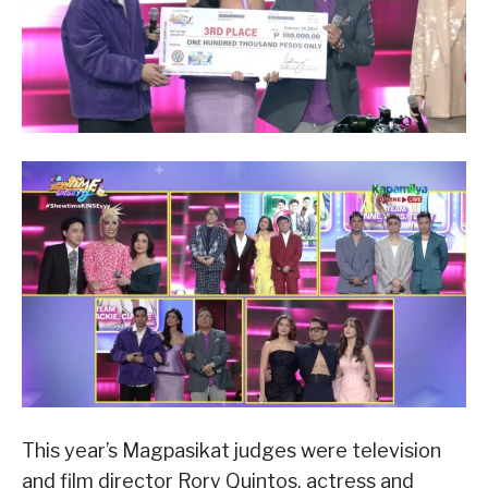
This year’s Magpasikat judges were television
and film director Rory Quintos, actress and