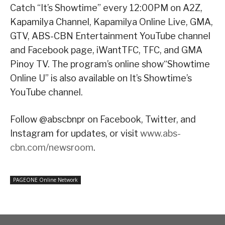
Catch “It’s Showtime” every 12:00PM on A2Z,
Kapamilya Channel, Kapamilya Online Live, GMA,
GTV, ABS-CBN Entertainment YouTube channel
and Facebook page, iWantTFC, TFC, and GMA
Pinoy TV. The program’s online show“Showtime
Online U” is also available on It’s Showtime’s
YouTube channel.
Follow @abscbnpr on Facebook, Twitter, and
Instagram for updates, or visit
www.abs-
cbn.com/newsroom
.
PAGEONE Online Network