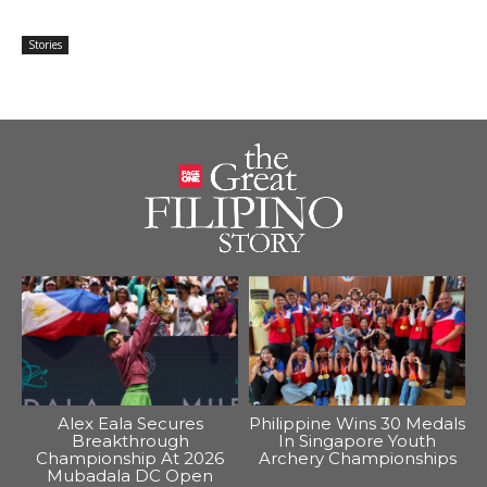
Stories
Alex Eala Secures
Philippine Wins 30 Medals
Breakthrough
In Singapore Youth
Championship At 2026
Archery Championships
Mubadala DC Open