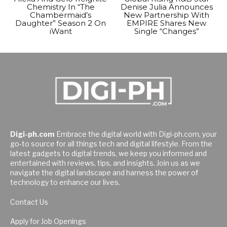
Chemistry In “The
Denise Julia Announces
Chambermaid’s
New Partnership With
Daughter” Season 2 On
EMPIRE Shares New
iWant
Single “Changes”
Digi-ph.com
Embrace the digital world with Digi-ph.com, your
go-to source for all things tech and digital lifestyle. From the
latest gadgets to digital trends, we keep you informed and
entertained with reviews, tips, and insights. Join us as we
navigate the digital landscape and harness the power of
technology to enhance our lives.
Contact Us
Apply for Job Openings