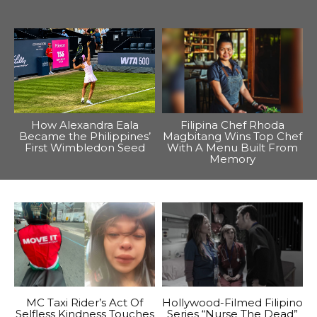
How Alexandra Eala
Filipina Chef Rhoda
Became the Philippines’
Magbitang Wins Top Chef
First Wimbledon Seed
With A Menu Built From
Memory
MC Taxi Rider’s Act Of
Hollywood-Filmed Filipino
Selfless Kindness Touches
Series “Nurse The Dead”