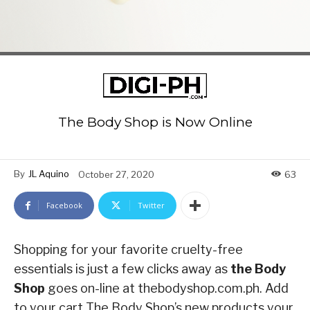
The Body Shop is Now Online
By
JL Aquino
October 27, 2020
63
Facebook
Twitter
Shopping for your favorite cruelty-free
essentials is just a few clicks away as
the Body
Shop
goes on-line at thebodyshop.com.ph. Add
to your cart The Body Shop’s new products your