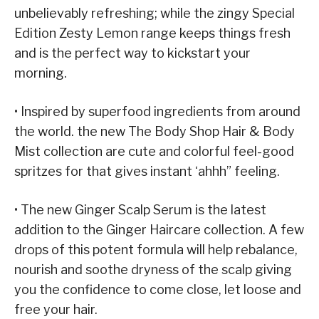
unbelievably refreshing; while the zingy Special
Edition Zesty Lemon range keeps things fresh
and is the perfect way to kickstart your
morning.
• Inspired by superfood ingredients from around
the world. the new The Body Shop Hair & Body
Mist collection are cute and colorful feel-good
spritzes for that gives instant ‘ahhh” feeling.
• The new Ginger Scalp Serum is the latest
addition to the Ginger Haircare collection. A few
drops of this potent formula will help rebalance,
nourish and soothe dryness of the scalp giving
you the confidence to come close, let loose and
free your hair.