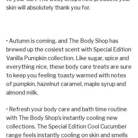
skin will absolutely thank you for.
• Autumn is coming, and The Body Shop has
brewed up the cosiest scent with Special Edition
Vanilla Pumpkin collection. Like sugar, spice and
everything nice, these body care treats are sure
to keep you feeling toasty warmed with notes
of pumpkin, hazelnut caramel, maple syrup and
almond milk.
• Refresh your body care and bath time routine
with The Body Shop’s instantly cooling new
collections. The Special Edition Cool Cucumber
range feels instantly cooling on skin and smells