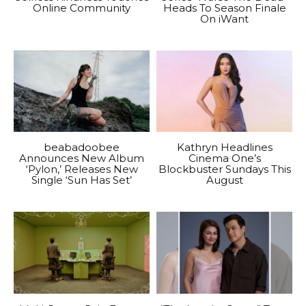
Online Community
Heads To Season Finale
On iWant
beabadoobee
Kathryn Headlines
Announces New Album
Cinema One’s
‘Pylon,’ Releases New
Blockbuster Sundays This
Single ‘Sun Has Set’
August