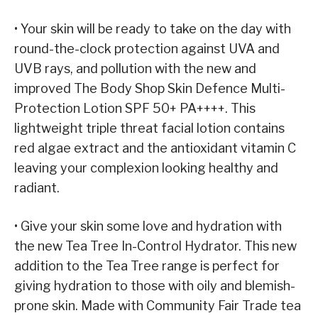
• Your skin will be ready to take on the day with
round-the-clock protection against UVA and
UVB rays, and pollution with the new and
improved The Body Shop Skin Defence Multi-
Protection Lotion SPF 50+ PA++++. This
lightweight triple threat facial lotion contains
red algae extract and the antioxidant vitamin C
leaving your complexion looking healthy and
radiant.
• Give your skin some love and hydration with
the new Tea Tree In-Control Hydrator. This new
addition to the Tea Tree range is perfect for
giving hydration to those with oily and blemish-
prone skin. Made with Community Fair Trade tea