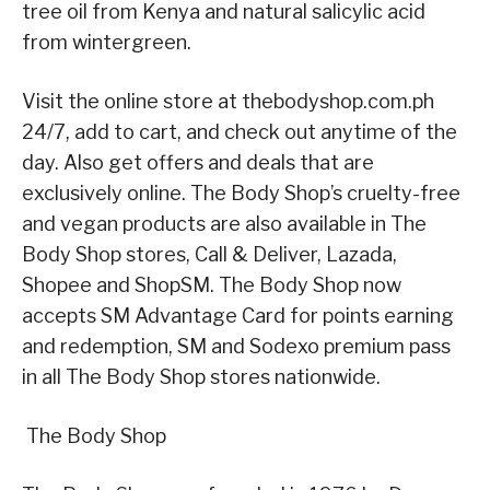
tree oil from Kenya and natural salicylic acid
from wintergreen.
Visit the online store at thebodyshop.com.ph
24/7, add to cart, and check out anytime of the
day. Also get offers and deals that are
exclusively online. The Body Shop’s cruelty-free
and vegan products are also available in The
Body Shop stores, Call & Deliver, Lazada,
Shopee and ShopSM. The Body Shop now
accepts SM Advantage Card for points earning
and redemption, SM and Sodexo premium pass
in all The Body Shop stores nationwide.
The Body Shop