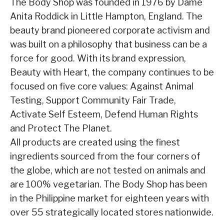
The Body Shop was founded in 1976 by Dame
Anita Roddick in Little Hampton, England. The
beauty brand pioneered corporate activism and
was built on a philosophy that business can be a
force for good. With its brand expression,
Beauty with Heart, the company continues to be
focused on five core values: Against Animal
Testing, Support Community Fair Trade,
Activate Self Esteem, Defend Human Rights
and Protect The Planet.
All products are created using the finest
ingredients sourced from the four corners of
the globe, which are not tested on animals and
are 100% vegetarian. The Body Shop has been
in the Philippine market for eighteen years with
over 55 strategically located stores nationwide.