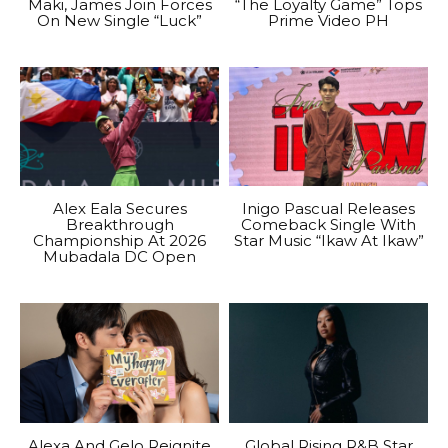
Maki, James Join Forces
“The Loyalty Game” Tops
On New Single “Luck”
Prime Video PH
Alex Eala Secures
Inigo Pascual Releases
Breakthrough
Comeback Single With
Championship At 2026
Star Music “Ikaw At Ikaw”
Mubadala DC Open
Alexa And Gelo Reignite
Global Rising R&B Star