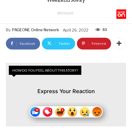
SPOTLIGHT
63
By
PAGEONE Online Network
April 26, 2022
Facebook
Twitter
Pinterest
HOW DO YOU FEEL ABOUT THIS STORY?
Express Your Reaction