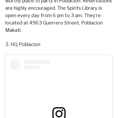
worthy place to party in Poblacion. Reservations
are highly encouraged. The Spirits Library is
open every day from 6 pm to 3 am. They’re
located at 4963 Guerrero Street, Poblacion
Makati.
3. HQ Poblacion