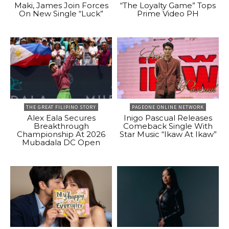
Maki, James Join Forces
“The Loyalty Game” Tops
On New Single “Luck”
Prime Video PH
THE GREAT FILIPINO STORY
PAGEONE ONLINE NETWORK
Alex Eala Secures
Inigo Pascual Releases
Breakthrough
Comeback Single With
Championship At 2026
Star Music “Ikaw At Ikaw”
Mubadala DC Open