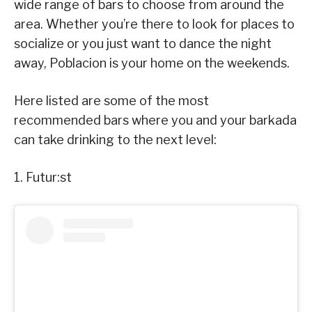
wide range of bars to choose from around the
area. Whether you’re there to look for places to
socialize or you just want to dance the night
away, Poblacion is your home on the weekends.
Here listed are some of the most
recommended bars where you and your barkada
can take drinking to the next level:
1. Futur:st