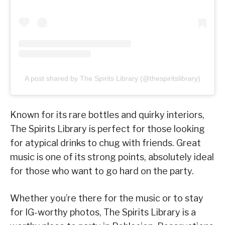
A post shared by The Spirits Library (@thespiritslibrary)
Known for its rare bottles and quirky interiors,
The Spirits Library is perfect for those looking
for atypical drinks to chug with friends. Great
music is one of its strong points, absolutely ideal
for those who want to go hard on the party.
Whether you’re there for the music or to stay
for IG-worthy photos, The Spirits Library is a