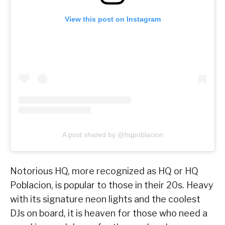
View this post on Instagram
A post shared by @hqpoblacion
Notorious HQ, more recognized as HQ or HQ
Poblacion, is popular to those in their 20s. Heavy
with its signature neon lights and the coolest
DJs on board, it is heaven for those who need a