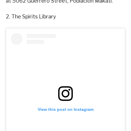
at 5062 Guerrero Street, Poblacion Makati.
2. The Spirits Library
View this post on Instagram