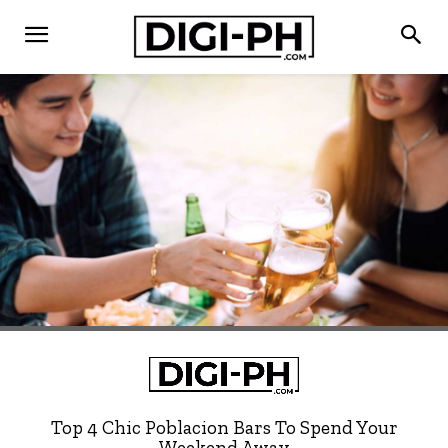
Top 4 Chic Poblacion Bars To Spend Your
Weekend Away