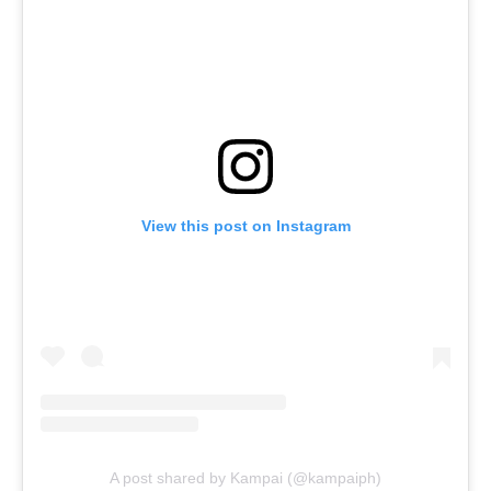
View this post on Instagram
A post shared by Kampai (@kampaiph)