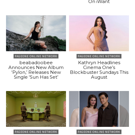
On iWant
PAGEONE ONLINE NETWORK
PAGEONE ONLINE NETWORK
beabadoobee
Kathryn Headlines
Announces New Album
Cinema One’s
‘Pylon,’ Releases New
Blockbuster Sundays This
Single ‘Sun Has Set’
August
PAGEONE ONLINE NETWORK
PAGEONE ONLINE NETWORK