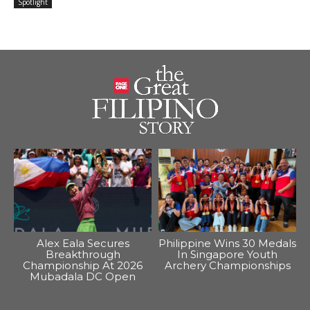
Spotlight
Alex Eala Secures
Philippine Wins 30 Medals
Breakthrough
In Singapore Youth
Championship At 2026
Archery Championships
Mubadala DC Open