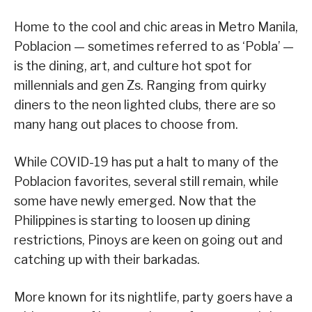
Home to the cool and chic areas in Metro Manila,
Poblacion — sometimes referred to as ‘Pobla’ —
is the dining, art, and culture hot spot for
millennials and gen Zs. Ranging from quirky
diners to the neon lighted clubs, there are so
many hang out places to choose from.
While COVID-19 has put a halt to many of the
Poblacion favorites, several still remain, while
some have newly emerged. Now that the
Philippines is starting to loosen up dining
restrictions, Pinoys are keen on going out and
catching up with their barkadas.
More known for its nightlife, party goers have a