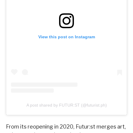
View this post on Instagram
A post shared by FUTUR:ST (@futurist.ph)
From its reopening in 2020, Futur:st merges art,