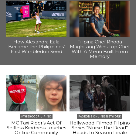
How Alexandra Eala
Filipina Chef Rhoda
Became the Philippines’
Magbitang Wins Top Chef
First Wimbledon Seed
With A Menu Built From
Memory
#THEGOODFILIPINO
PAGEONE ONLINE NETWORK
MC Taxi Rider’s Act Of
Hollywood-Filmed Filipino
Selfless Kindness Touches
Series “Nurse The Dead”
Online Community
Heads To Season Finale