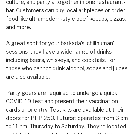
culture, and party altogether in one restaurant-
bar. Customers can buy local art pieces or order
food like ultramodern-style beef kebabs, pizzas,
and more.
A great spot for your barkada’s ‘chillnuman’
sessions, they have a wide range of drinks
including beers, whiskeys, and cocktails. For
those who cannot drink alcohol, sodas and juices
are also available.
Party goers are required to undergo a quick
COVID-19 test and present their vaccination
cards prior entry. Test kits are available at their
doors for PHP 250. Futur:st operates from 3 pm
to 11 pm, Thursday to Saturday. They’re located