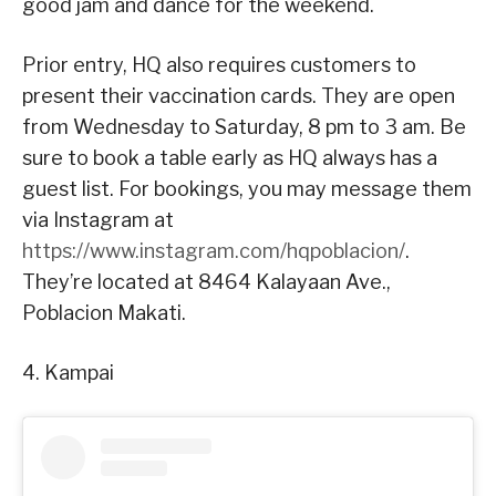
good jam and dance for the weekend.
Prior entry, HQ also requires customers to
present their vaccination cards. They are open
from Wednesday to Saturday, 8 pm to 3 am. Be
sure to book a table early as HQ always has a
guest list. For bookings, you may message them
via Instagram at
https://www.instagram.com/hqpoblacion/
.
They’re located at 8464 Kalayaan Ave.,
Poblacion Makati.
4. Kampai