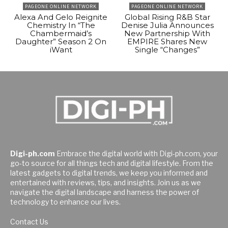
PAGEONE ONLINE NETWORK
PAGEONE ONLINE NETWORK
Alexa And Gelo Reignite
Global Rising R&B Star
Chemistry In “The
Denise Julia Announces
Chambermaid’s
New Partnership With
Daughter” Season 2 On
EMPIRE Shares New
iWant
Single “Changes”
Digi-ph.com
Embrace the digital world with Digi-ph.com, your
go-to source for all things tech and digital lifestyle. From the
latest gadgets to digital trends, we keep you informed and
entertained with reviews, tips, and insights. Join us as we
navigate the digital landscape and harness the power of
technology to enhance our lives.
Contact Us