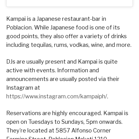
Kampai is a Japanese restaurant-bar in
Poblacion. While Japanese food is one of its
good points, they also offer a variety of drinks
including tequilas, rums, vodkas, wine, and more.
DJs are usually present and Kampai is quite
active with events. Information and
announcements are usually posted via their
Instagram at
https://www.instagram.com/kampaiph/
.
Reservations are highly encouraged. Kampai is
open on Tuesdays to Sundays, 5pm onwards.
They’re located at 5857 Alfonso Corner