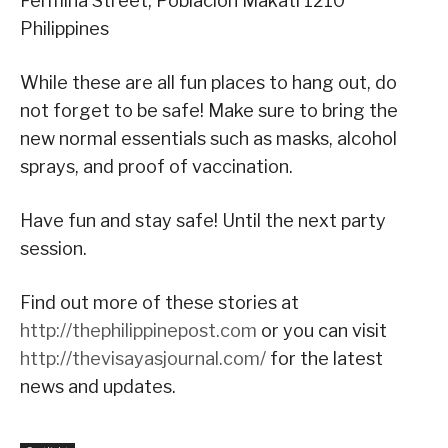
Fermina Street, Poblacion Makati 1210
Philippines
While these are all fun places to hang out, do
not forget to be safe! Make sure to bring the
new normal essentials such as masks, alcohol
sprays, and proof of vaccination.
Have fun and stay safe! Until the next party
session.
Find out more of these stories at
http://thephilippinepost.com
or you can visit
http://thevisayasjournal.com/
for the latest
news and updates.