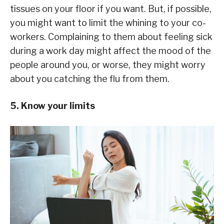
tissues on your floor if you want. But, if possible,
you might want to limit the whining to your co-
workers. Complaining to them about feeling sick
during a work day might affect the mood of the
people around you, or worse, they might worry
about you catching the flu from them.
5. Know your limits