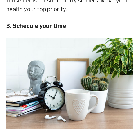
those heels for some fluffy slippers. Make your
health your top priority.
3. Schedule your time