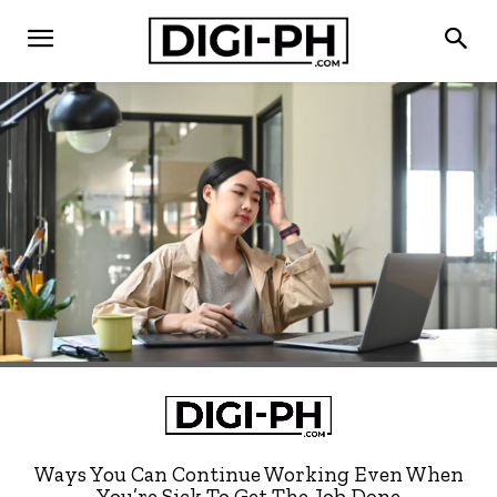
Ways You Can Continue Working Even When
You’re Sick To Get The Job Done