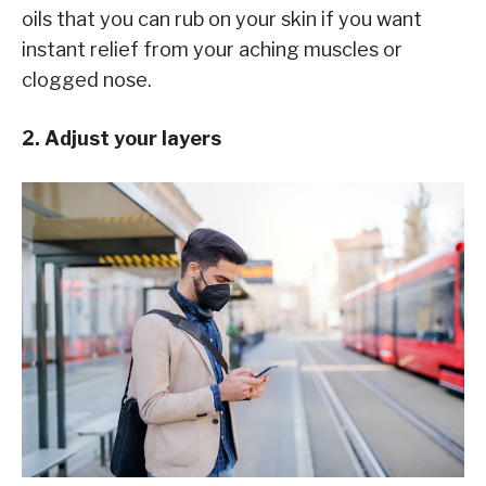
oils that you can rub on your skin if you want
instant relief from your aching muscles or
clogged nose.
2. Adjust your layers