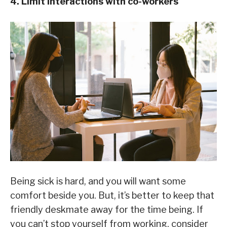
4. Limit interactions with co-workers
Being sick is hard, and you will want some
comfort beside you. But, it’s better to keep that
friendly deskmate away for the time being. If
you can’t stop yourself from working, consider