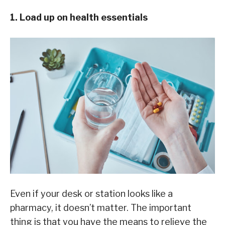
1. Load up on health essentials
Even if your desk or station looks like a
pharmacy, it doesn’t matter. The important
thing is that you have the means to relieve the