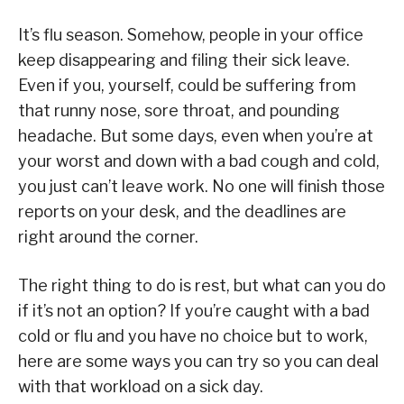
It’s flu season. Somehow, people in your office
keep disappearing and filing their sick leave.
Even if you, yourself, could be suffering from
that runny nose, sore throat, and pounding
headache. But some days, even when you’re at
your worst and down with a bad cough and cold,
you just can’t leave work. No one will finish those
reports on your desk, and the deadlines are
right around the corner.
The right thing to do is rest, but what can you do
if it’s not an option? If you’re caught with a bad
cold or flu and you have no choice but to work,
here are some ways you can try so you can deal
with that workload on a sick day.