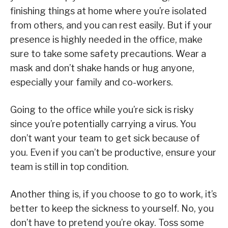
finishing things at home where you’re isolated
from others, and you can rest easily. But if your
presence is highly needed in the office, make
sure to take some safety precautions. Wear a
mask and don’t shake hands or hug anyone,
especially your family and co-workers.
Going to the office while you’re sick is risky
since you’re potentially carrying a virus. You
don’t want your team to get sick because of
you. Even if you can’t be productive, ensure your
team is still in top condition.
Another thing is, if you choose to go to work, it’s
better to keep the sickness to yourself. No, you
don’t have to pretend you’re okay. Toss some