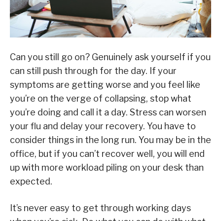
Can you still go on? Genuinely ask yourself if you
can still push through for the day. If your
symptoms are getting worse and you feel like
you’re on the verge of collapsing, stop what
you’re doing and call it a day. Stress can worsen
your flu and delay your recovery. You have to
consider things in the long run. You may be in the
office, but if you can’t recover well, you will end
up with more workload piling on your desk than
expected.
It’s never easy to get through working days