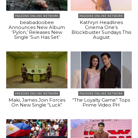
PAGEONE ONLINE NETWORK
PAGEONE ONLINE NETWORK
beabadoobee
Kathryn Headlines
Announces New Album
Cinema One’s
‘Pylon,’ Releases New
Blockbuster Sundays This
Single ‘Sun Has Set’
August
PAGEONE ONLINE NETWORK
PAGEONE ONLINE NETWORK
Maki, James Join Forces
“The Loyalty Game” Tops
On New Single “Luck”
Prime Video PH