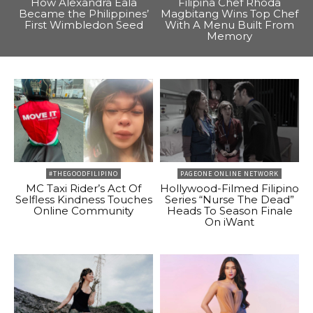
How Alexandra Eala
Filipina Chef Rhoda
Became the Philippines’
Magbitang Wins Top Chef
First Wimbledon Seed
With A Menu Built From
Memory
#THEGOODFILIPINO
PAGEONE ONLINE NETWORK
MC Taxi Rider’s Act Of
Hollywood-Filmed Filipino
Selfless Kindness Touches
Series “Nurse The Dead”
Online Community
Heads To Season Finale
On iWant