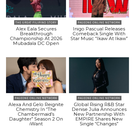
THE GREAT FILIPINO STORY
PAGEONE ONLINE NETWORK
Alex Eala Secures
Inigo Pascual Releases
Breakthrough
Comeback Single With
Championship At 2026
Star Music “Ikaw At Ikaw”
Mubadala DC Open
PAGEONE ONLINE NETWORK
PAGEONE ONLINE NETWORK
Alexa And Gelo Reignite
Global Rising R&B Star
Chemistry In “The
Denise Julia Announces
Chambermaid’s
New Partnership With
Daughter” Season 2 On
EMPIRE Shares New
iWant
Single “Changes”