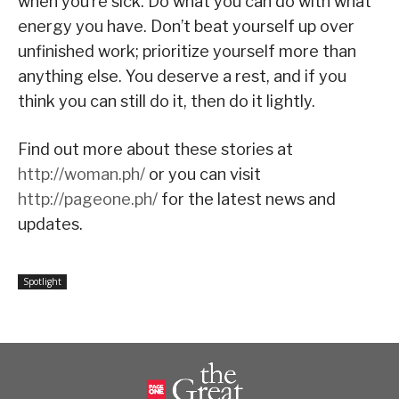
when you’re sick. Do what you can do with what
energy you have. Don’t beat yourself up over
unfinished work; prioritize yourself more than
anything else. You deserve a rest, and if you
think you can still do it, then do it lightly.
Find out more about these stories at
http://woman.ph/
or you can visit
http://pageone.ph/
for the latest news and
updates.
Spotlight