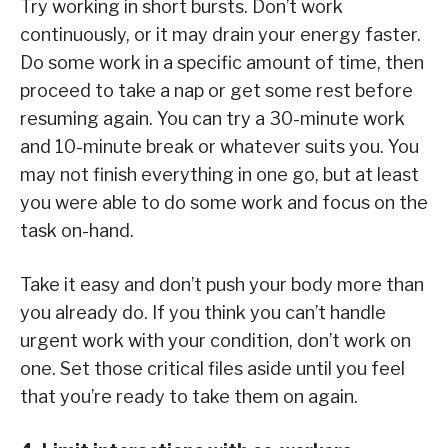
Try working in short bursts. Don’t work
continuously, or it may drain your energy faster.
Do some work in a specific amount of time, then
proceed to take a nap or get some rest before
resuming again. You can try a 30-minute work
and 10-minute break or whatever suits you. You
may not finish everything in one go, but at least
you were able to do some work and focus on the
task on-hand.
Take it easy and don’t push your body more than
you already do. If you think you can’t handle
urgent work with your condition, don’t work on
one. Set those critical files aside until you feel
that you’re ready to take them on again.