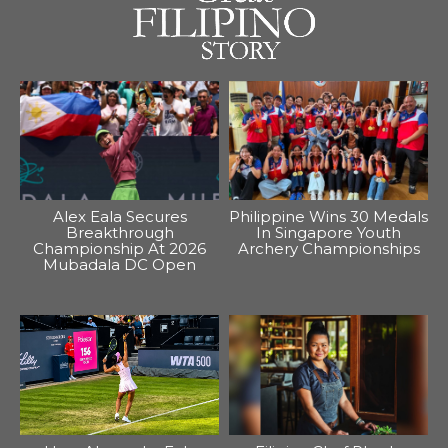
Alex Eala Secures
Philippine Wins 30 Medals
Breakthrough
In Singapore Youth
Championship At 2026
Archery Championships
Mubadala DC Open