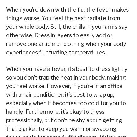
When you’re down with the flu, the fever makes
things worse. You feel the heat radiate from
your whole body. Still, the chills in your arms say
otherwise. Dress in layers to easily add or
remove one article of clothing when your body
experiences fluctuating temperatures.
When you have a fever, it’s best to dress lightly
so you don’t trap the heat in your body, making
you feel worse. However, if you’re in an office
with an air conditioner, it’s best to wrap up,
especially when it becomes too cold for you to
handle. Furthermore, it’s okay to dress
professionally, but don’t be shy about getting
that blanket to keep you warm or swapping