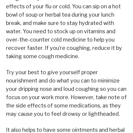
effects of your flu or cold. You can sip on a hot
bowl of soup or herbal tea during your lunch
break, and make sure to stay hydrated with
water. You need to stock up on vitamins and
over-the-counter cold medicine to help you
recover faster. If you’re coughing, reduce it by
taking some cough medicine.
Try your best to give yourself proper
nourishment and do what you can to minimize
your dripping nose and loud coughing so you can
focus on your work more. However, take note of
the side effects of some medications, as they
may cause you to feel drowsy or lightheaded.
It also helps to have some ointments and herbal