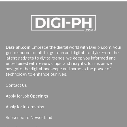
Digi-ph.com
Embrace the digital world with Digi-ph.com, your
go-to source for all things tech and digital lifestyle. From the
latest gadgets to digital trends, we keep you informed and
entertained with reviews, tips, and insights. Join us as we
navigate the digital landscape and harness the power of
technology to enhance our lives.
Contact Us
Apply for Job Openings
Apply for Internships
Subscribe to Newsstand