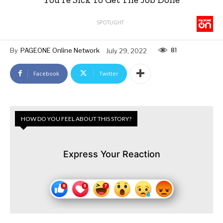
SPOTLIGHT
81
By
PAGEONE Online Network
July 29, 2022
Facebook
Twitter
HOW DO YOU FEEL ABOUT THIS STORY?
Express Your Reaction