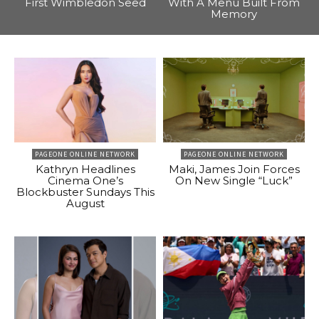
First Wimbledon Seed
With A Menu Built From
Memory
PAGEONE ONLINE NETWORK
PAGEONE ONLINE NETWORK
Kathryn Headlines
Maki, James Join Forces
Cinema One’s
On New Single “Luck”
Blockbuster Sundays This
August