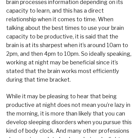
brain processes information depending on its
capacity to learn, and this has a direct
relationship when it comes to time. When
talking about the best times to use your brain
capacity to be productive, it is said that the
brain is at its sharpest when it’s around 10am to
2pm, and then 4pm to 10pm. So ideally speaking,
working at night may be beneficial since it’s
stated that the brain works most efficiently
during that time bracket.
While it may be pleasing to hear that being
productive at night does not mean you’re lazy in
the morning, it is more than likely that you can
develop sleeping disorders when you pursue this
kind of body clock. And many other professions