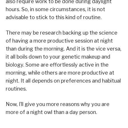
also require work to be done during daylight
hours. So, in some circumstances, it is not
advisable to stick to this kind of routine.
There may be research backing up the science
of having a more productive session at night
than during the morning. And it is the vice versa,
it all boils down to your genetic makeup and
biology. Some are effortlessly active in the
morning, while others are more productive at
night. It all depends on preferences and habitual
routines.
Now, I’ll give you more reasons why you are
more of a night owl than a day person.