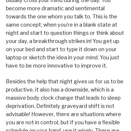
usually cross your mind during the day. You
become more dramatic and sentimental
towards the one whom you talk to. This is the
same concept; when you’re in a blank state at
night and start to question things or think about
your day, a breakthrough strikes in! You get up
on your bed and start to type it down on your
laptop or sketch the idea in your mind. You just
have to be more innovative to improve it.
Besides the help that night gives us for us to be
productive, it also has a downside, which is a
massive body clock change that leads to sleep
deprivation. Definitely graveyard shift is not
advisable! However, there are situations where
you are not in control, but if you have a flexible
schedule on your hand, use it wisely. There are