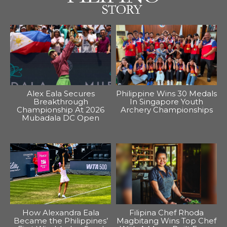
Alex Eala Secures
Philippine Wins 30 Medals
Breakthrough
In Singapore Youth
Championship At 2026
Archery Championships
Mubadala DC Open
How Alexandra Eala
Filipina Chef Rhoda
Became the Philippines’
Magbitang Wins Top Chef