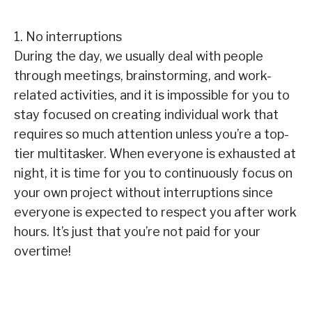
1. No interruptions
During the day, we usually deal with people
through meetings, brainstorming, and work-
related activities, and it is impossible for you to
stay focused on creating individual work that
requires so much attention unless you’re a top-
tier multitasker. When everyone is exhausted at
night, it is time for you to continuously focus on
your own project without interruptions since
everyone is expected to respect you after work
hours. It’s just that you’re not paid for your
overtime!