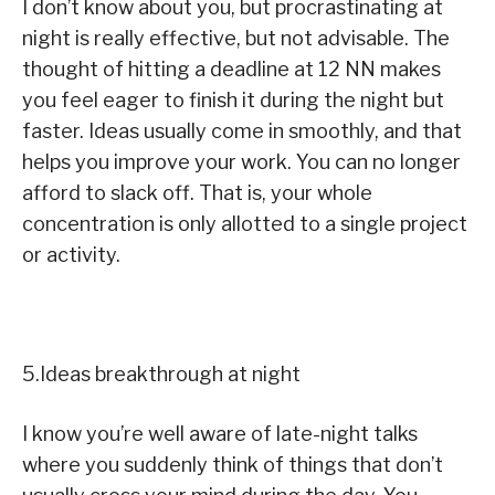
I don’t know about you, but procrastinating at
night is really effective, but not advisable. The
thought of hitting a deadline at 12 NN makes
you feel eager to finish it during the night but
faster. Ideas usually come in smoothly, and that
helps you improve your work. You can no longer
afford to slack off. That is, your whole
concentration is only allotted to a single project
or activity.
5.Ideas breakthrough at night
I know you’re well aware of late-night talks
where you suddenly think of things that don’t