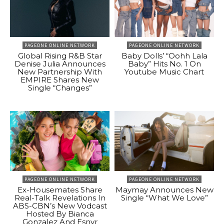
PAGEONE ONLINE NETWORK
PAGEONE ONLINE NETWORK
Global Rising R&B Star
Baby Dolls’ “Oohh Lala
Denise Julia Announces
Baby” Hits No. 1 On
New Partnership With
Youtube Music Chart
EMPIRE Shares New
Single “Changes”
PAGEONE ONLINE NETWORK
PAGEONE ONLINE NETWORK
Ex-Housemates Share
Maymay Announces New
Real-Talk Revelations In
Single “What We Love”
ABS-CBN’s New Vodcast
Hosted By Bianca
Gonzalez And Esnyr