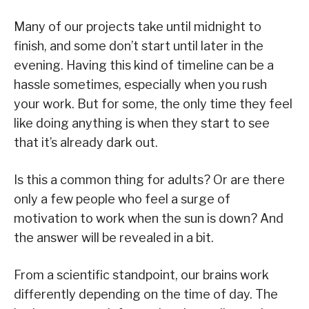
Many of our projects take until midnight to
finish, and some don’t start until later in the
evening. Having this kind of timeline can be a
hassle sometimes, especially when you rush
your work. But for some, the only time they feel
like doing anything is when they start to see
that it’s already dark out.
Is this a common thing for adults? Or are there
only a few people who feel a surge of
motivation to work when the sun is down? And
the answer will be revealed in a bit.
From a scientific standpoint, our brains work
differently depending on the time of day. The