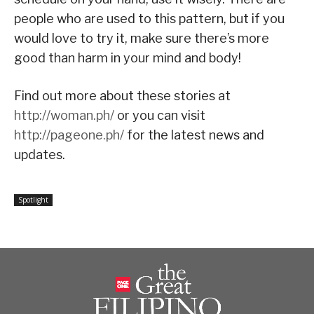
people who are used to this pattern, but if you
would love to try it, make sure there’s more
good than harm in your mind and body!
Find out more about these stories at
http://woman.ph/
or you can visit
http://pageone.ph/
for the latest news and
updates.
Spotlight