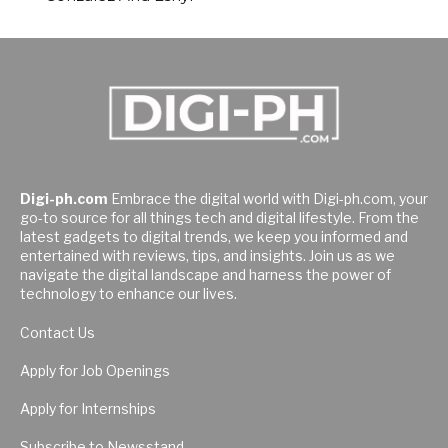
Digi-ph.com
Embrace the digital world with Digi-ph.com, your
go-to source for all things tech and digital lifestyle. From the
latest gadgets to digital trends, we keep you informed and
entertained with reviews, tips, and insights. Join us as we
navigate the digital landscape and harness the power of
technology to enhance our lives.
Contact Us
Apply for Job Openings
Apply for Internships
Subscribe to Newsstand