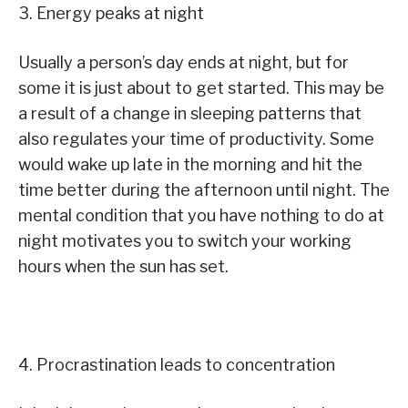
3. Energy peaks at night
Usually a person’s day ends at night, but for
some it is just about to get started. This may be
a result of a change in sleeping patterns that
also regulates your time of productivity. Some
would wake up late in the morning and hit the
time better during the afternoon until night. The
mental condition that you have nothing to do at
night motivates you to switch your working
hours when the sun has set.
4. Procrastination leads to concentration