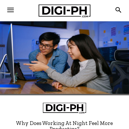
Why Does Working At Night Feel More
Productive?