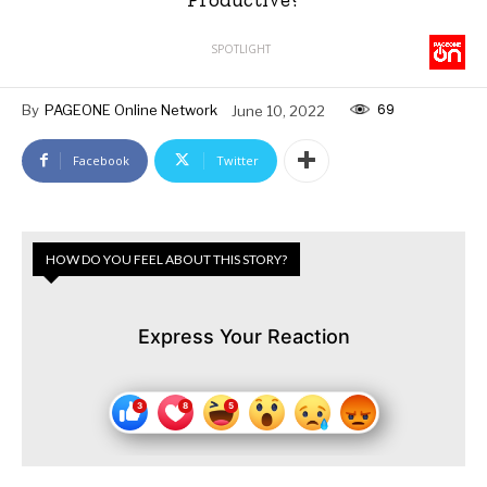
SPOTLIGHT
69
By
PAGEONE Online Network
June 10, 2022
Facebook
Twitter
HOW DO YOU FEEL ABOUT THIS STORY?
Express Your Reaction