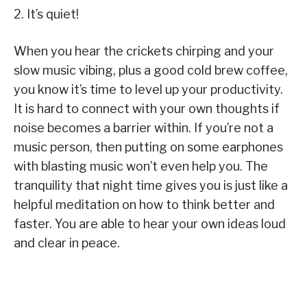
2. It’s quiet!
When you hear the crickets chirping and your
slow music vibing, plus a good cold brew coffee,
you know it’s time to level up your productivity.
It is hard to connect with your own thoughts if
noise becomes a barrier within. If you’re not a
music person, then putting on some earphones
with blasting music won’t even help you. The
tranquility that night time gives you is just like a
helpful meditation on how to think better and
faster. You are able to hear your own ideas loud
and clear in peace.