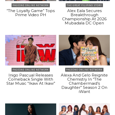
PAGEONE ONLINE NETWORK
THE GREAT FILIPINO STORY
“The Loyalty Game” Tops
Alex Eala Secures
Prime Video PH
Breakthrough
Championship At 2026
Mubadala DC Open
PAGEONE ONLINE NETWORK
PAGEONE ONLINE NETWORK
Inigo Pascual Releases
Alexa And Gelo Reignite
Comeback Single With
Chemistry In “The
Star Music “Ikaw At Ikaw”
Chambermaid’s
Daughter” Season 2 On
iWant