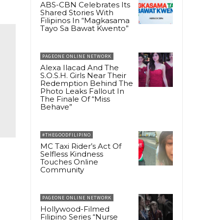
ABS-CBN Celebrates Its
Shared Stories With
Filipinos In “Magkasama
Tayo Sa Bawat Kwento”
PAGEONE ONLINE NETWORK
Alexa Ilacad And The
S.O.S.H. Girls Near Their
Redemption Behind The
Photo Leaks Fallout In
The Finale Of “Miss
Behave”
#THEGOODFILIPINO
MC Taxi Rider’s Act Of
Selfless Kindness
Touches Online
Community
PAGEONE ONLINE NETWORK
Hollywood-Filmed
Filipino Series “Nurse