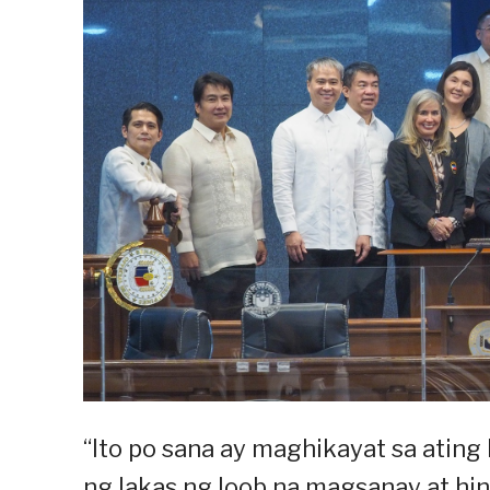
“Ito po sana ay maghikayat sa atin
ng lakas ng loob na magsanay at hind