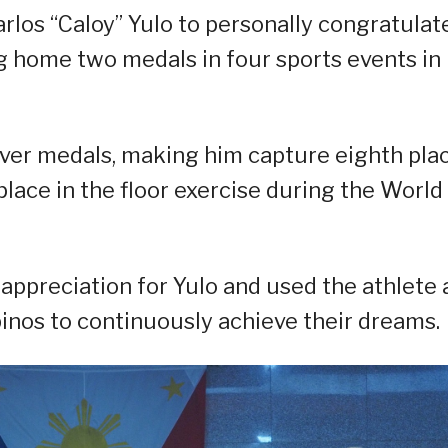
rlos “Caloy” Yulo to personally congratulat
ng home two medals in four sports events in
ilver medals, making him capture eighth pla
 place in the floor exercise during the World
ppreciation for Yulo and used the athlete 
inos to continuously achieve their dreams.