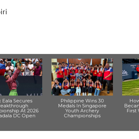
iri
x Eala Secures
Philippine Wins 30
How
reakthrough
Medals In Singapore
Becam
ionship At 2026
Youth Archery
Firs
dala DC Open
Championships