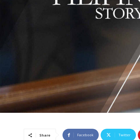
Facebook
Twitter
Share