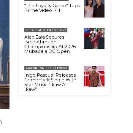
“The Loyalty Game” Tops
Prime Video PH
THE GREAT FILIPINO STORY
Alex Eala Secures
Breakthrough
Championship At 2026
Mubadala DC Open
PAGEONE ONLINE NETWORK
Inigo Pascual Releases
Comeback Single With
Star Music “Ikaw At
Ikaw”
n