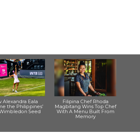
 Alexandra Eala
Filipina Chef Rhoda
e the Philippines’
Magbitang Wins Top Chef
t Wimbledon Seed
With A Menu Built From
Memory