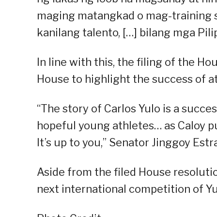
maging matangkad o mag-training s
kanilang talento, […] bilang mga Pili
In line with this, the filing of the 
House to highlight the success of at
“The story of Carlos Yulo is a succ
hopeful young athletes… as Caloy pu
It’s up to you,” Senator Jinggoy Estr
Aside from the filed House resoluti
next international competition of Yu