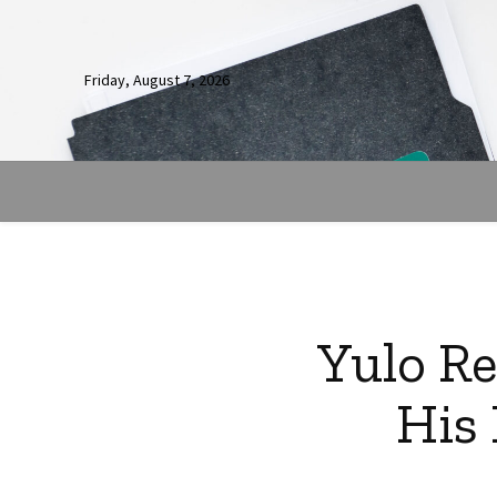
Friday, August 7, 2026
Yulo Re
His 