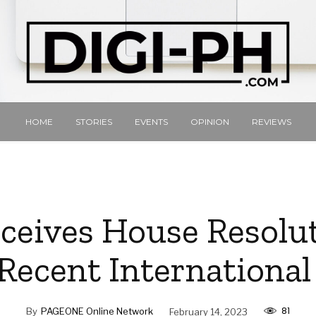
HOME
STORIES
EVENTS
OPINION
REVIEWS
ceives House Resolu
Recent Internationa
81
By
PAGEONE Online Network
February 14, 2023