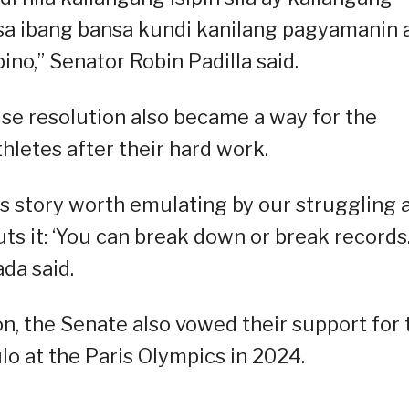
a ibang bansa kundi kanilang pagyamanin 
pino,” Senator Robin Padilla said.
House resolution also became a way for the
hletes after their hard work.
ess story worth emulating by our struggling 
ts it: ‘You can break down or break records
ada said.
on, the Senate also vowed their support for 
lo at the Paris Olympics in 2024.