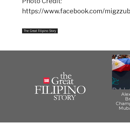
Photo Credit:
https://www.facebook.com/migzzub
The Great Filipino Story
Ale
B
Champ
Muba