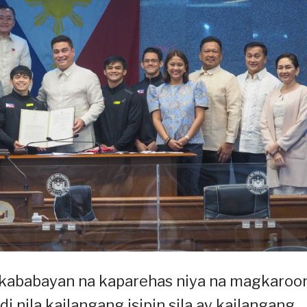
g kababayan na kaparehas niya na magkaroo
i nila kailangang isipin sila ay kailangang