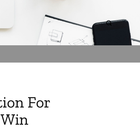
tion For
l Win