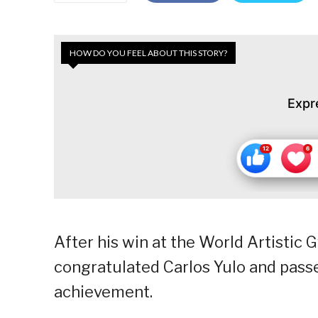
HOW DO YOU FEEL ABOUT THIS STORY?
Expr
After his win at the World Artisti
congratulated Carlos Yulo and passe
achievement.