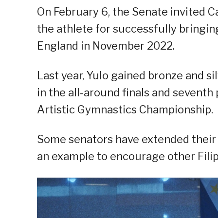
On February 6, the Senate invited Ca
the athlete for successfully bringi
England in November 2022.
Last year, Yulo gained bronze and s
in the all-around finals and seventh
Artistic Gymnastics Championship.
Some senators have extended their a
an example to encourage other Filip