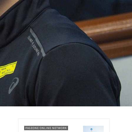
PAGEONE ONLINE NETWORK