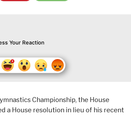
ess Your Reaction
c Gymnastics Championship, the House
d a House resolution in lieu of his recent