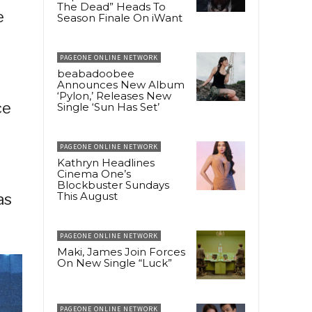
The Dead” Heads To
e
Season Finale On iWant
PAGEONE ONLINE NETWORK
beabadoobee
Announces New Album
‘Pylon,’ Releases New
ce
Single ‘Sun Has Set’
PAGEONE ONLINE NETWORK
Kathryn Headlines
Cinema One’s
Blockbuster Sundays
This August
as
PAGEONE ONLINE NETWORK
Maki, James Join Forces
On New Single “Luck”
PAGEONE ONLINE NETWORK