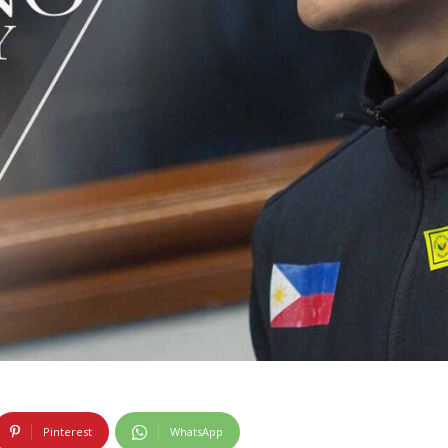
Pinterest
WhatsApp