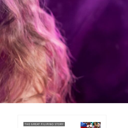
THE GREAT FILIPINO STORY