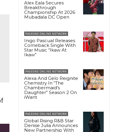
Alex Eala Secures
Breakthrough
Championship At 2026
Mubadala DC Open
PAGEONE ONLINE NETWORK
Inigo Pascual Releases
Comeback Single With
Star Music “Ikaw At
Ikaw”
PAGEONE ONLINE NETWORK
Alexa And Gelo Reignite
Chemistry In “The
Chambermaid’s
Daughter” Season 2 On
iWant
of
PAGEONE ONLINE NETWORK
Global Rising R&B Star
Denise Julia Announces
New Partnership With