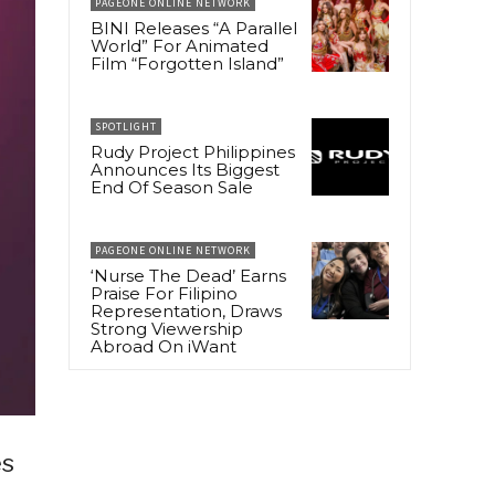
PAGEONE ONLINE NETWORK
BINI Releases “A Parallel
World” For Animated
Film “Forgotten Island”
SPOTLIGHT
Rudy Project Philippines
Announces Its Biggest
End Of Season Sale
PAGEONE ONLINE NETWORK
‘Nurse The Dead’ Earns
Praise For Filipino
Representation, Draws
Strong Viewership
Abroad On iWant
es