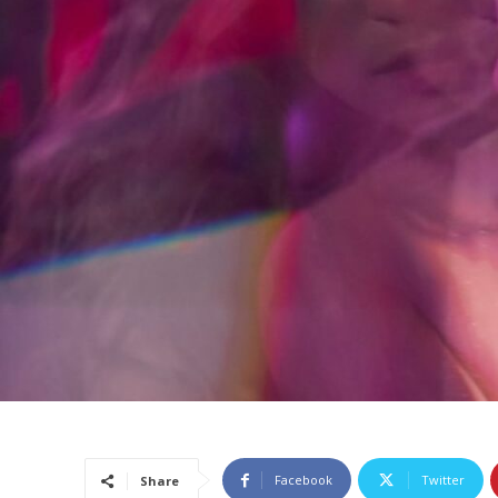
Facebook
Twitter
Share