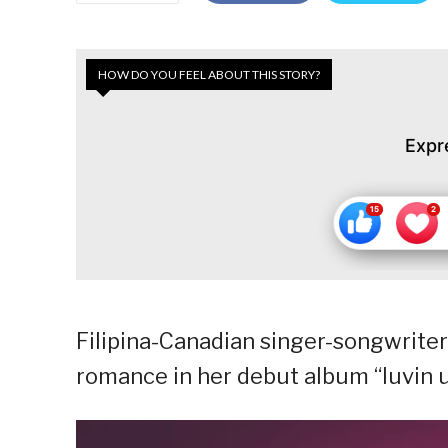
HOW DO YOU FEEL ABOUT THIS STORY?
Expr
Filipina-Canadian singer-songwrite
romance in her debut album “luvin u