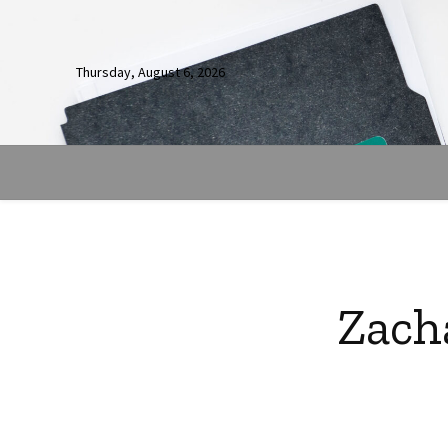
Thursday, August 6, 2026
Zach