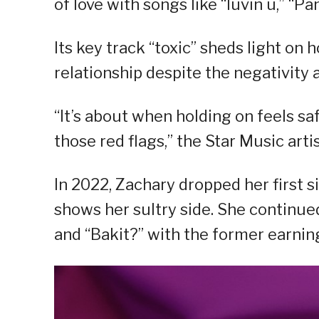
of love with songs like “luvin u,” “P
Its key track “toxic” sheds light on
relationship despite the negativity a
“It’s about when holding on feels saf
those red flags,” the Star Music arti
In 2022, Zachary dropped her first 
shows her sultry side. She continue
and “Bakit?” with the former earnin