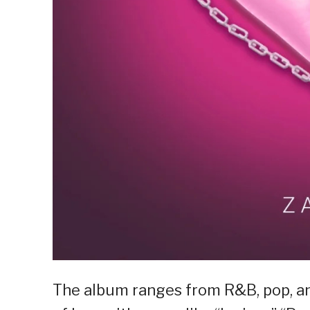
The album ranges from R&B, pop, and