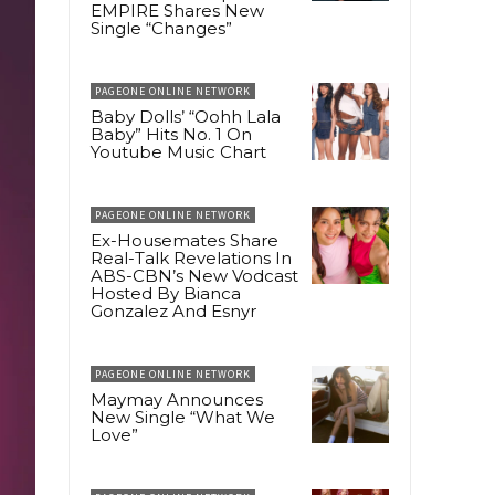
EMPIRE Shares New
Single “Changes”
PAGEONE ONLINE NETWORK
Baby Dolls’ “Oohh Lala
Baby” Hits No. 1 On
Youtube Music Chart
PAGEONE ONLINE NETWORK
Ex-Housemates Share
Real-Talk Revelations In
ABS-CBN’s New Vodcast
Hosted By Bianca
Gonzalez And Esnyr
PAGEONE ONLINE NETWORK
Maymay Announces
New Single “What We
Love”