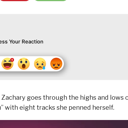
ess Your Reaction
r Zachary goes through the highs and lows 
” with eight tracks she penned herself.