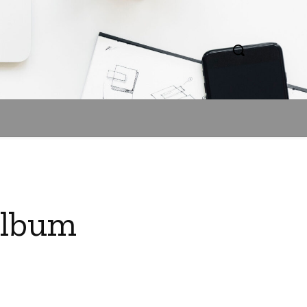
Album