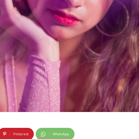
Pinterest
WhatsApp