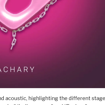
 acoustic, highlighting the different stag