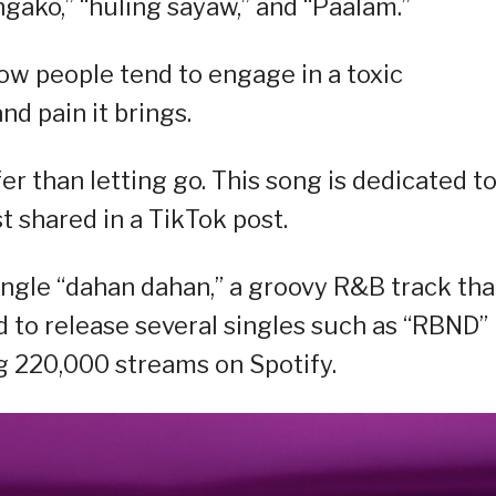
angako,” “huling sayaw,” and “Paalam.”
 how people tend to engage in a toxic
nd pain it brings.
er than letting go. This song is dedicated t
st shared in a TikTok post.
single “dahan dahan,” a groovy R&B track tha
d to release several singles such as “RBND”
g 220,000 streams on Spotify.