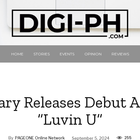
HOME
STORIES
EVENTS
OPINION
REVIEWS
ary Releases Debut 
“Luvin U”
255
By
PAGEONE Online Network
September 5, 2024