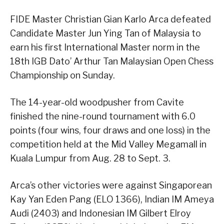
FIDE Master Christian Gian Karlo Arca defeated
Candidate Master Jun Ying Tan of Malaysia to
earn his first International Master norm in the
18th IGB Dato’ Arthur Tan Malaysian Open Chess
Championship on Sunday.
The 14-year-old woodpusher from Cavite
finished the nine-round tournament with 6.0
points (four wins, four draws and one loss) in the
competition held at the Mid Valley Megamall in
Kuala Lumpur from Aug. 28 to Sept. 3.
Arca’s other victories were against Singaporean
Kay Yan Eden Pang (ELO 1366), Indian IM Ameya
Audi (2403) and Indonesian IM Gilbert Elroy