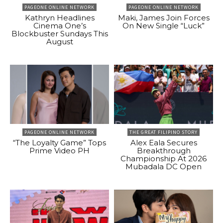
PAGEONE ONLINE NETWORK
PAGEONE ONLINE NETWORK
Kathryn Headlines
Maki, James Join Forces
Cinema One’s
On New Single “Luck”
Blockbuster Sundays This
August
PAGEONE ONLINE NETWORK
THE GREAT FILIPINO STORY
“The Loyalty Game” Tops
Alex Eala Secures
Prime Video PH
Breakthrough
Championship At 2026
Mubadala DC Open