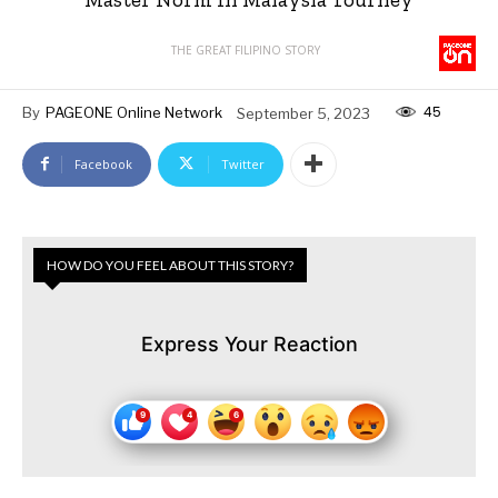
THE GREAT FILIPINO STORY
45
By
PAGEONE Online Network
September 5, 2023
Facebook
Twitter
HOW DO YOU FEEL ABOUT THIS STORY?
Express Your Reaction