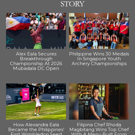
Alex Eala Secures
Philippine Wins 30 Medals
Breakthrough
In Singapore Youth
Championship At 2026
Archery Championships
Mubadala DC Open
How Alexandra Eala
Filipina Chef Rhoda
Became the Philippines’
Magbitang Wins Top Chef
First Wimbledon Seed
With A Menu Built From