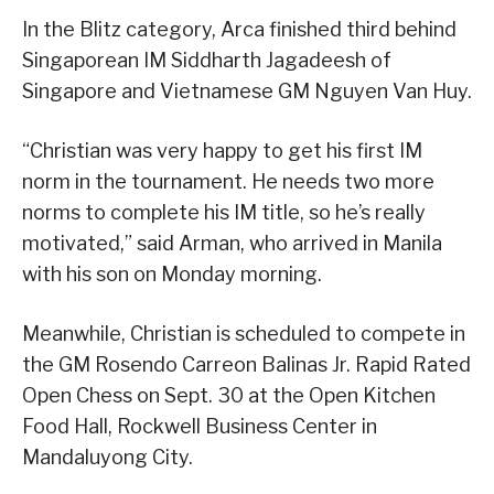
In the Blitz category, Arca finished third behind
Singaporean IM Siddharth Jagadeesh of
Singapore and Vietnamese GM Nguyen Van Huy.
“Christian was very happy to get his first IM
norm in the tournament. He needs two more
norms to complete his IM title, so he’s really
motivated,” said Arman, who arrived in Manila
with his son on Monday morning.
Meanwhile, Christian is scheduled to compete in
the GM Rosendo Carreon Balinas Jr. Rapid Rated
Open Chess on Sept. 30 at the Open Kitchen
Food Hall, Rockwell Business Center in
Mandaluyong City.