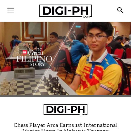
Chess Player Arca Earns 1st International
Master Norm In Malaysia Tourney