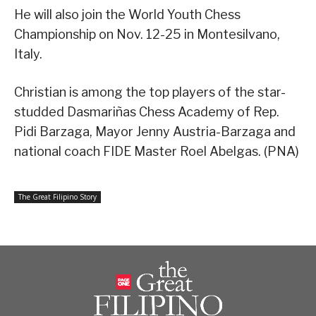
He will also join the World Youth Chess
Championship on Nov. 12-25 in Montesilvano,
Italy.
Christian is among the top players of the star-
studded Dasmariñas Chess Academy of Rep.
Pidi Barzaga, Mayor Jenny Austria-Barzaga and
national coach FIDE Master Roel Abelgas. (PNA)
The Great Filipino Story