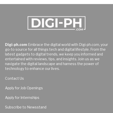
Digi-ph.com
Embrace the digital world with Digi-ph.com, your
go-to source for all things tech and digital lifestyle. From the
latest gadgets to digital trends, we keep you informed and
entertained with reviews, tips, and insights. Join us as we
navigate the digital landscape and harness the power of
technology to enhance our lives.
Contact Us
Apply for Job Openings
Apply for Internships
Subscribe to Newsstand