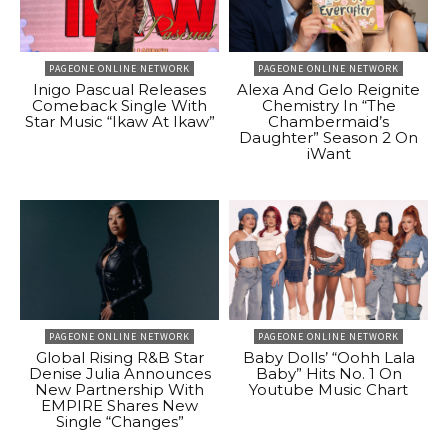
PAGEONE ONLINE NETWORK
PAGEONE ONLINE NETWORK
Inigo Pascual Releases
Alexa And Gelo Reignite
Comeback Single With
Chemistry In “The
Star Music “Ikaw At Ikaw”
Chambermaid’s
Daughter” Season 2 On
iWant
PAGEONE ONLINE NETWORK
PAGEONE ONLINE NETWORK
Global Rising R&B Star
Baby Dolls’ “Oohh Lala
Denise Julia Announces
Baby” Hits No. 1 On
New Partnership With
Youtube Music Chart
EMPIRE Shares New
Single “Changes”