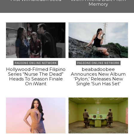
Memory
PAGEONE ONLINE NETWORK
PAGEONE ONLINE NETWORK
Hollywood-Filmed Filipino
beabadoobee
Series “Nurse The Dead”
Announces New Album
Heads To Season Finale
‘Pylon,’ Releases New
On iWant
Single ‘Sun Has Set’