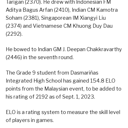
Tarigan (2370). He drew with Indonesian FM
Aditya Bagus Arfan (2410), Indian CM Kamotra
Soham (2381), Singaporean IM Xiangyi Liu
(2374) and Vietnamese CM Khuong Duy Dau
(2292).
He bowed to Indian GM J. Deepan Chakkravarthy
(2446) in the seventh round.
The Grade 9 student from Dasmariñas
Integrated High School has gained 154.8 ELO
points from the Malaysian event, to be added to
his rating of 2192 as of Sept. 1, 2023.
ELO is a rating system to measure the skill level
of players in games.