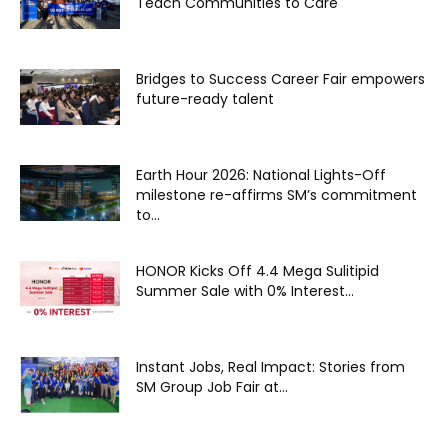
Teach Communities to Care
Bridges to Success Career Fair empowers
future-ready talent
Earth Hour 2026: National Lights-Off
milestone re-affirms SM’s commitment
to...
HONOR Kicks Off 4.4 Mega Sulitipid
Summer Sale with 0% Interest...
Instant Jobs, Real Impact: Stories from
SM Group Job Fair at...