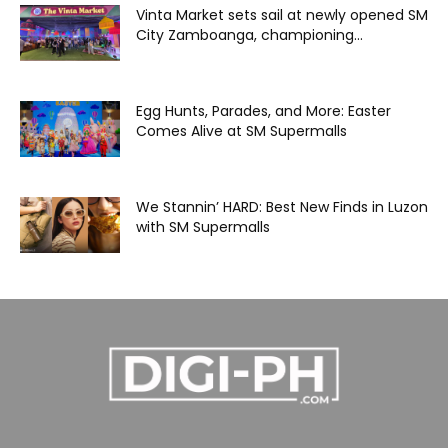
Vinta Market sets sail at newly opened SM
City Zamboanga, championing...
Egg Hunts, Parades, and More: Easter
Comes Alive at SM Supermalls
We Stannin’ HARD: Best New Finds in Luzon
with SM Supermalls