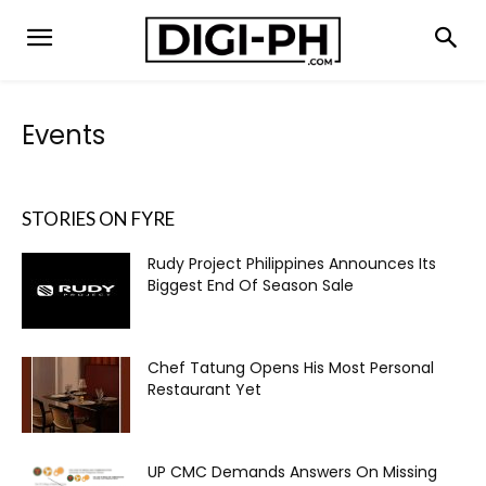
Events
STORIES ON FYRE
Rudy Project Philippines Announces Its
Biggest End Of Season Sale
Chef Tatung Opens His Most Personal
Restaurant Yet
UP CMC Demands Answers On Missing