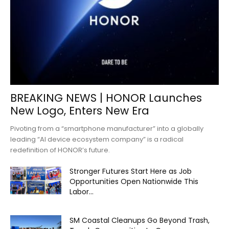
BREAKING NEWS | HONOR Launches
New Logo, Enters New Era
Pivoting from a “smartphone manufacturer” into a globally
leading “AI device ecosystem company” is a radical
redefinition of HONOR’s future.
Stronger Futures Start Here as Job
Opportunities Open Nationwide This
Labor...
SM Coastal Cleanups Go Beyond Trash,