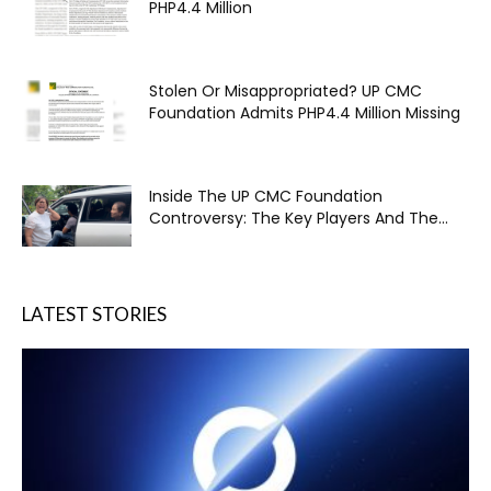
PHP4.4 Million
Stolen Or Misappropriated? UP CMC
Foundation Admits PHP4.4 Million Missing
Inside The UP CMC Foundation
Controversy: The Key Players And The...
LATEST STORIES