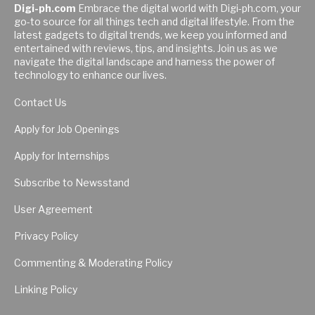
Digi-ph.com
Embrace the digital world with Digi-ph.com, your
go-to source for all things tech and digital lifestyle. From the
latest gadgets to digital trends, we keep you informed and
entertained with reviews, tips, and insights. Join us as we
navigate the digital landscape and harness the power of
technology to enhance our lives.
Contact Us
Apply for Job Openings
Apply for Internships
Subscribe to Newsstand
User Agreement
Privacy Policy
Commenting & Moderating Policy
Linking Policy