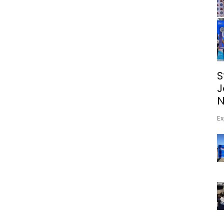
S
J
N
Ex