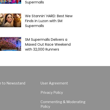
Supermalls
We Stannin’ HARD: Best New
Finds in Luzon with SM
Supermalls
SM Supermalls Delivers a
Maxed Out Race Weekend
with 32,000 Runners
e to Newsstand
User Agreement
Privacy Policy
Commenting & Moderating
Policy