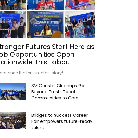
tronger Futures Start Here as
ob Opportunities Open
ationwide This Labor...
perience the thrill in latest story!
SM Coastal Cleanups Go
Beyond Trash, Teach
Communities to Care
Bridges to Success Career
Fair empowers future-ready
talent