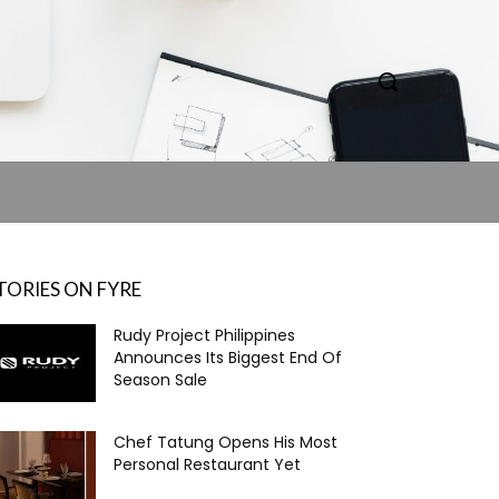
TORIES ON FYRE
Rudy Project Philippines
Announces Its Biggest End Of
Season Sale
Chef Tatung Opens His Most
Personal Restaurant Yet