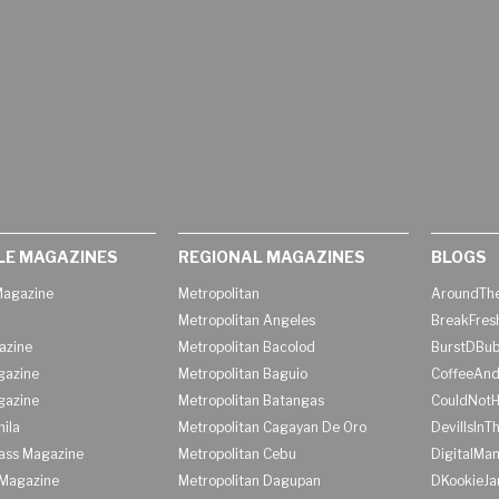
LE MAGAZINES
REGIONAL MAGAZINES
BLOGS
agazine
Metropolitan
AroundThe
Metropolitan Angeles
BreakFres
azine
Metropolitan Bacolod
BurstDBub
gazine
Metropolitan Baguio
CoffeeAnd
gazine
Metropolitan Batangas
CouldNot
ila
Metropolitan Cagayan De Oro
DevilIsInT
lass Magazine
Metropolitan Cebu
DigitalMan
Magazine
Metropolitan Dagupan
DKookieJa