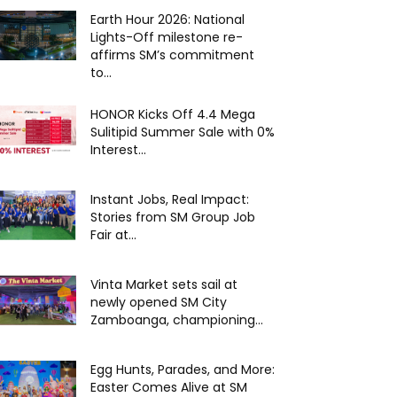
Earth Hour 2026: National
Lights-Off milestone re-
affirms SM’s commitment
to...
HONOR Kicks Off 4.4 Mega
Sulitipid Summer Sale with 0%
Interest...
Instant Jobs, Real Impact:
Stories from SM Group Job
Fair at...
Vinta Market sets sail at
newly opened SM City
Zamboanga, championing...
Egg Hunts, Parades, and More:
Easter Comes Alive at SM