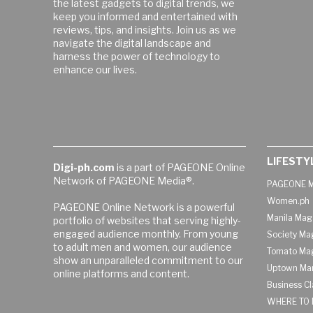
the latest gadgets to digital trends, we
keep you informed and entertained with
reviews, tips, and insights. Join us as we
navigate the digital landscape and
harness the power of technology to
enhance our lives.
LIFESTY
Digi-ph.com
is a part of PAGEONE Online
Network of PAGEONE Media®.
PAGEONE M
Women.ph
PAGEONE Online Network is a powerful
Manila Mag
portfolio of websites that serving highly-
engaged audience monthly. From young
Society Ma
to adult men and women, our audience
Tomato Ma
show an unparalleled commitment to our
Uptown Man
online platforms and content.
Business C
WHERE TO 