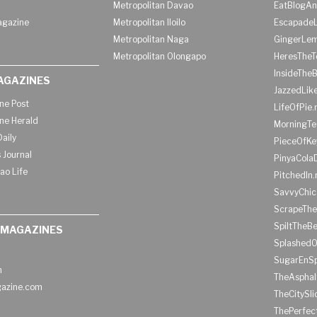
Metropolitan Davao
EatBlogA
agazine
Metropolitan Iloilo
Escapade
Metropolitan Naga
GingerLe
Metropolitan Olongapo
HeresTheT
InsideThe
AGAZINES
JazzedLik
ine Post
LifeOfPie.
ine Herald
MorningTe
aily
PieceOfKe
 Journal
PinyaCola
ao Life
PitchedIn.
SavvyChic
ScrapeThe
SpiltTheBe
 MAGAZINES
SplashedO
SugarEnSp
h
TheAspha
azine.com
TheCitySl
ThePerfec