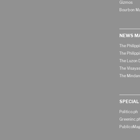
Gizmos
Bourbon M
NEWS M
The Philipp
The Philipp
The Luzon D
The Visayas
The Mindan
SPECIAL
Politico.ph
Greeninc.p
PublicoMag