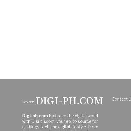
DIGI-PH.COM
Contact 
Digi-ph.com
Embrace the digital world
with Digi-ph.com, your go-to source for
all things tech and digital lifestyle. From