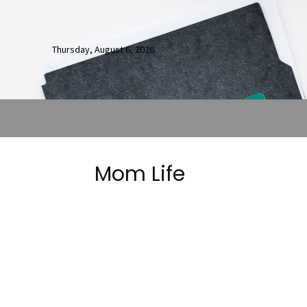
Thursday, August 6, 2026
Mom Life