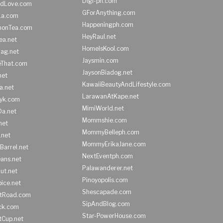
Digi-ph.com
ndLove.com
GForAnything.com
La.com
Happeningph.com
monTea.com
HeyRaul.net
ea.net
HomeIsKool.com
Bag.net
Jaysmin.com
eThat.com
JaysonBiadog.net
net
KawaiiBeautyAndLifestyle.com
a.net
LarawanAtKape.net
yk.com
MimiWorld.net
Da.net
Mommshie.com
net
MommyBelleph.com
.net
MommyErikaJane.com
Barrel.net
NextEventph.com
ans.net
Palawanderer.net
ut.net
Pinoyopolis.com
ice.net
Shescapade.com
ltRoad.com
SipAndBlog.com
ick.com
Star-PowerHouse.com
tCup.net