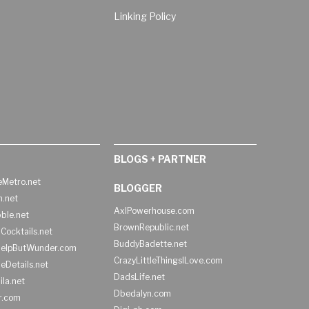
Linking Policy
BLOGS + PARTNER
Metro.net
BLOGGER
h.net
AxlPowerhouse.com
ble.net
BrownRepublic.net
Cocktails.net
BuddyBadette.net
HelpButWunder.com
CrazyLittleThingsILove.com
heDetails.net
DadsLife.net
ila.net
Dbedalyn.com
r.com