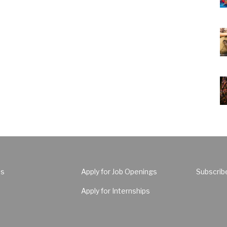
Us
Apply for Job Openings
Subscrib
Apply for Internships