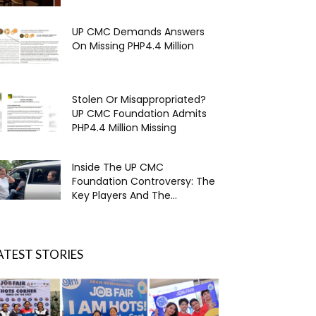
UP CMC Demands Answers
On Missing PHP4.4 Million
Stolen Or Misappropriated?
UP CMC Foundation Admits
PHP4.4 Million Missing
Inside The UP CMC
Foundation Controversy: The
Key Players And The...
ATEST STORIES