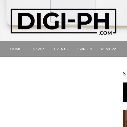
HOME
STORIES
EVENTS
OPINION
REVIEWS
S