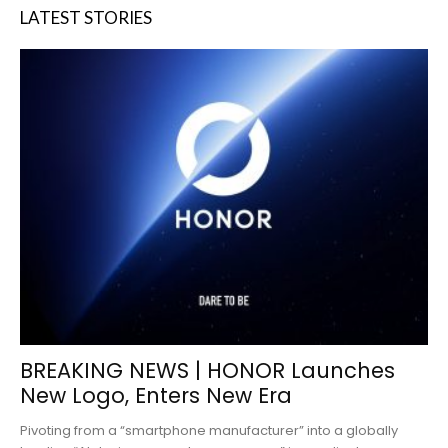
LATEST STORIES
BREAKING NEWS | HONOR Launches
New Logo, Enters New Era
Pivoting from a “smartphone manufacturer” into a globally