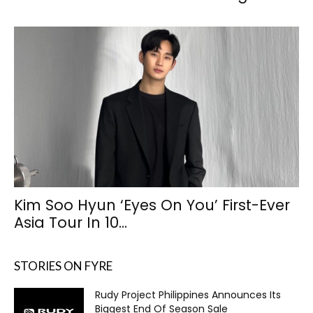
Kim Soo Hyun ‘Eyes On You’ First-Ever
Asia Tour In 10...
STORIES ON FYRE
Rudy Project Philippines Announces Its
Biggest End Of Season Sale