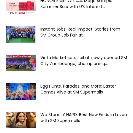
HONOR Kicks Off 4.4 Mega Sulitipid
Summer Sale with 0% Interest...
Instant Jobs, Real Impact: Stories from
SM Group Job Fair at...
Vinta Market sets sail at newly opened SM
City Zamboanga, championing...
Egg Hunts, Parades, and More: Easter
Comes Alive at SM Supermalls
We Stannin’ HARD: Best New Finds in Luzon
with SM Supermalls