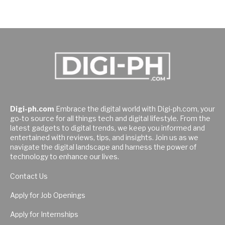
Digi-ph.com
Embrace the digital world with Digi-ph.com, your
go-to source for all things tech and digital lifestyle. From the
latest gadgets to digital trends, we keep you informed and
entertained with reviews, tips, and insights. Join us as we
navigate the digital landscape and harness the power of
technology to enhance our lives.
Contact Us
Apply for Job Openings
Apply for Internships