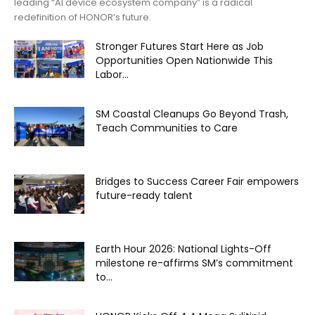
leading “AI device ecosystem company” is a radical
redefinition of HONOR’s future.
Stronger Futures Start Here as Job
Opportunities Open Nationwide This
Labor...
SM Coastal Cleanups Go Beyond Trash,
Teach Communities to Care
Bridges to Success Career Fair empowers
future-ready talent
Earth Hour 2026: National Lights-Off
milestone re-affirms SM’s commitment
to...