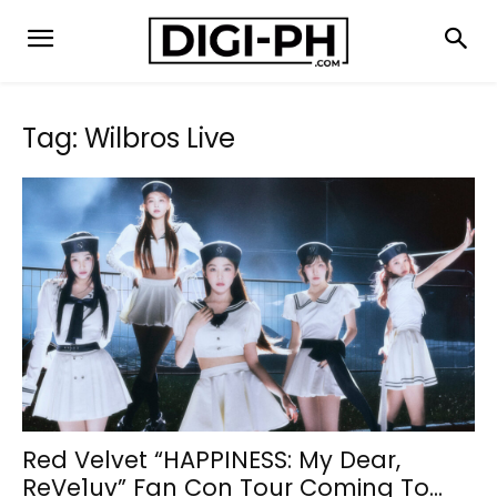
Tag: Wilbros Live
Red Velvet “HAPPINESS: My Dear,
ReVe1uv” Fan Con Tour Coming To...