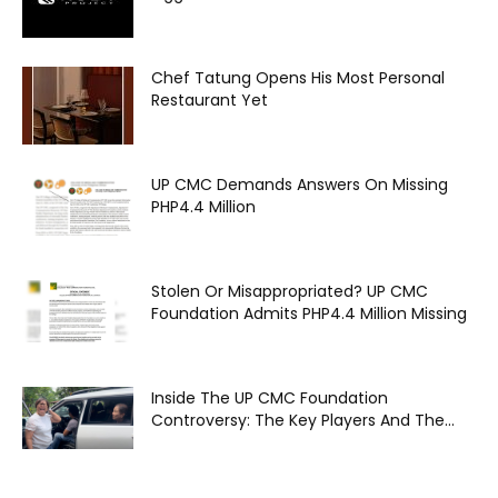
Chef Tatung Opens His Most Personal
Restaurant Yet
UP CMC Demands Answers On Missing
PHP4.4 Million
Stolen Or Misappropriated? UP CMC
Foundation Admits PHP4.4 Million Missing
Inside The UP CMC Foundation
Controversy: The Key Players And The...