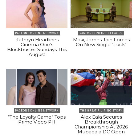
PAGEONE ONLINE NETWORK
PAGEONE ONLINE NETWORK
Kathryn Headlines
Maki, James Join Forces
Cinema One’s
On New Single “Luck”
Blockbuster Sundays This
August
PAGEONE ONLINE NETWORK
THE GREAT FILIPINO STORY
“The Loyalty Game” Tops
Alex Eala Secures
Prime Video PH
Breakthrough
Championship At 2026
Mubadala DC Open