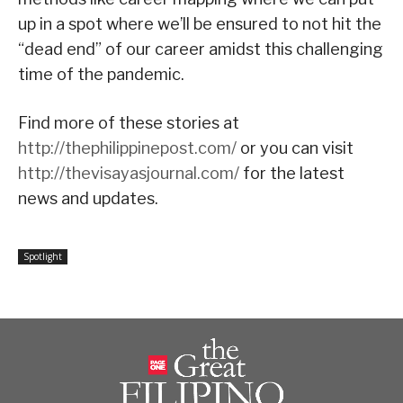
up in a spot where we’ll be ensured to not hit the
“dead end” of our career amidst this challenging
time of the pandemic.
Find more of these stories at
http://thephilippinepost.com/
or you can visit
http://thevisayasjournal.com/
for the latest
news and updates.
Spotlight