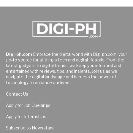
Digi-ph.com
Embrace the digital world with Digi-ph.com, your
go-to source for all things tech and digital lifestyle. From the
latest gadgets to digital trends, we keep you informed and
entertained with reviews, tips, and insights. Join us as we
navigate the digital landscape and harness the power of
technology to enhance our lives.
Contact Us
Apply for Job Openings
Apply for Internships
Subscribe to Newsstand