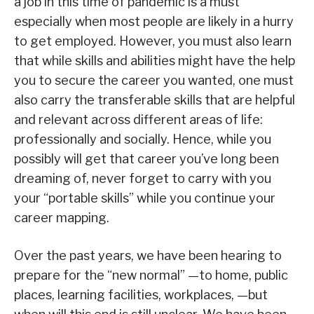
a job in this time of pandemic is a must
especially when most people are likely in a hurry
to get employed. However, you must also learn
that while skills and abilities might have the help
you to secure the career you wanted, one must
also carry the transferable skills that are helpful
and relevant across different areas of life:
professionally and socially. Hence, while you
possibly will get that career you’ve long been
dreaming of, never forget to carry with you
your “portable skills” while you continue your
career mapping.
Over the past years, we have been hearing to
prepare for the “new normal” —to home, public
places, learning facilities, workplaces, —but