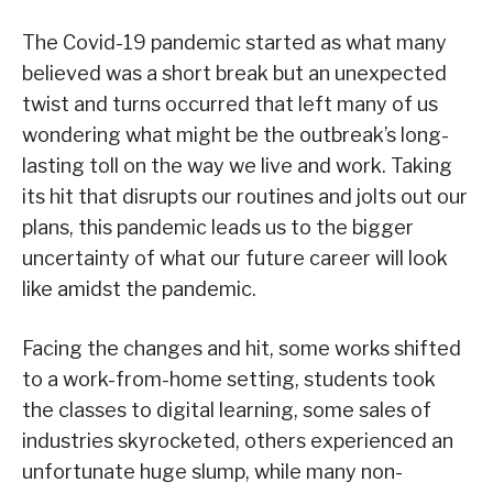
The Covid-19 pandemic started as what many
believed was a short break but an unexpected
twist and turns occurred that left many of us
wondering what might be the outbreak’s long-
lasting toll on the way we live and work. Taking
its hit that disrupts our routines and jolts out our
plans, this pandemic leads us to the bigger
uncertainty of what our future career will look
like amidst the pandemic.
Facing the changes and hit, some works shifted
to a work-from-home setting, students took
the classes to digital learning, some sales of
industries skyrocketed, others experienced an
unfortunate huge slump, while many non-