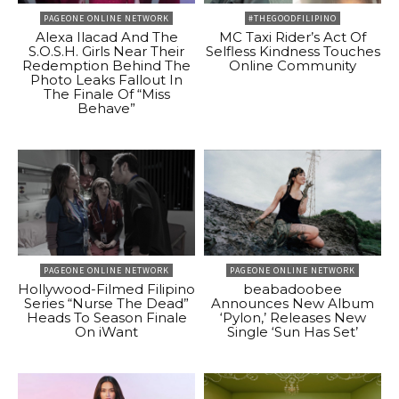
PAGEONE ONLINE NETWORK
#THEGOODFILIPINO
Alexa Ilacad And The
MC Taxi Rider’s Act Of
S.O.S.H. Girls Near Their
Selfless Kindness Touches
Redemption Behind The
Online Community
Photo Leaks Fallout In
The Finale Of “Miss
Behave”
PAGEONE ONLINE NETWORK
PAGEONE ONLINE NETWORK
Hollywood-Filmed Filipino
beabadoobee
Series “Nurse The Dead”
Announces New Album
Heads To Season Finale
‘Pylon,’ Releases New
On iWant
Single ‘Sun Has Set’