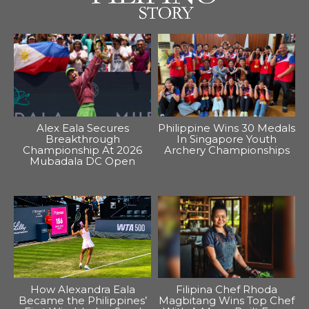
Alex Eala Secures
Philippine Wins 30 Medals
Breakthrough
In Singapore Youth
Championship At 2026
Archery Championships
Mubadala DC Open
How Alexandra Eala
Filipina Chef Rhoda
Became the Philippines’
Magbitang Wins Top Chef