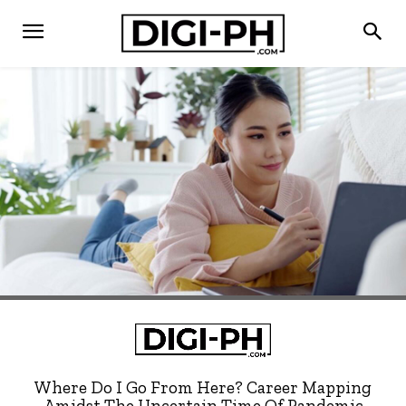
Where Do I Go From Here? Career Mapping
Amidst The Uncertain Time Of Pandemic