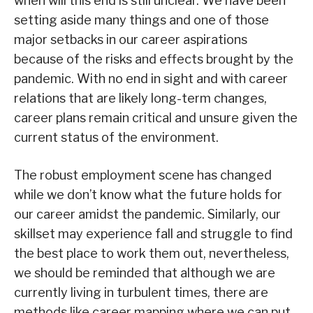
when will this end is still unclear. We have been
setting aside many things and one of those
major setbacks in our career aspirations
because of the risks and effects brought by the
pandemic. With no end in sight and with career
relations that are likely long-term changes,
career plans remain critical and unsure given the
current status of the environment.
The robust employment scene has changed
while we don’t know what the future holds for
our career amidst the pandemic. Similarly, our
skillset may experience fall and struggle to find
the best place to work them out, nevertheless,
we should be reminded that although we are
currently living in turbulent times, there are
methods like career mapping where we can put