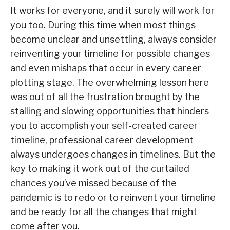
It works for everyone, and it surely will work for
you too. During this time when most things
become unclear and unsettling, always consider
reinventing your timeline for possible changes
and even mishaps that occur in every career
plotting stage. The overwhelming lesson here
was out of all the frustration brought by the
stalling and slowing opportunities that hinders
you to accomplish your self-created career
timeline, professional career development
always undergoes changes in timelines. But the
key to making it work out of the curtailed
chances you’ve missed because of the
pandemic is to redo or to reinvent your timeline
and be ready for all the changes that might
come after you.