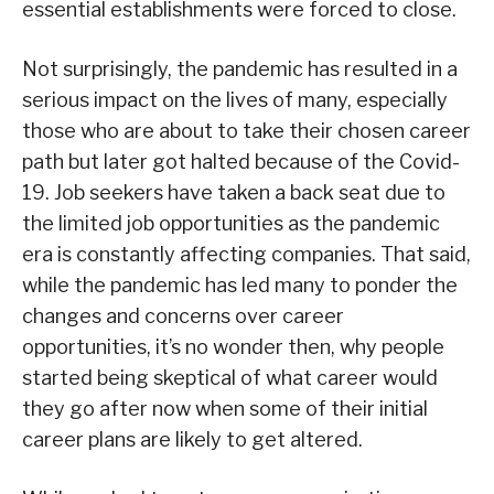
essential establishments were forced to close.
Not surprisingly, the pandemic has resulted in a
serious impact on the lives of many, especially
those who are about to take their chosen career
path but later got halted because of the Covid-
19. Job seekers have taken a back seat due to
the limited job opportunities as the pandemic
era is constantly affecting companies. That said,
while the pandemic has led many to ponder the
changes and concerns over career
opportunities, it’s no wonder then, why people
started being skeptical of what career would
they go after now when some of their initial
career plans are likely to get altered.