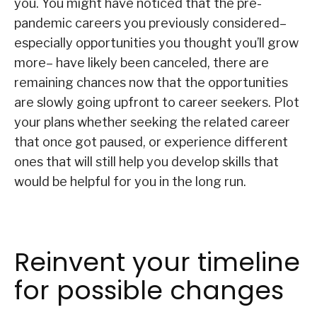
you. You might have noticed that the pre-
pandemic careers you previously considered–
especially opportunities you thought you’ll grow
more– have likely been canceled, there are
remaining chances now that the opportunities
are slowly going upfront to career seekers. Plot
your plans whether seeking the related career
that once got paused, or experience different
ones that will still help you develop skills that
would be helpful for you in the long run.
Reinvent your timeline
for possible changes