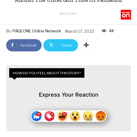
SPOTLIGHT
48
By
PAGEONE Online Network
March 17, 2022
Facebook
Twitter
HOW DO YOU FEEL ABOUT THIS STORY?
Express Your Reaction