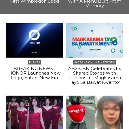
First Wimbledon Seed
With A Menu Built From
Memory
EVENTS
PAGEONE ONLINE NETWORK
BREAKING NEWS |
ABS-CBN Celebrates Its
HONOR Launches New
Shared Stories With
Logo, Enters New Era
Filipinos In “Magkasama
Tayo Sa Bawat Kwento”