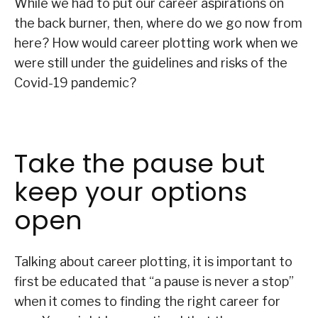
While we had to put our career aspirations on
the back burner, then, where do we go now from
here? How would career plotting work when we
were still under the guidelines and risks of the
Covid-19 pandemic?
Take the pause but
keep your options
open
Talking about career plotting, it is important to
first be educated that “a pause is never a stop”
when it comes to finding the right career for