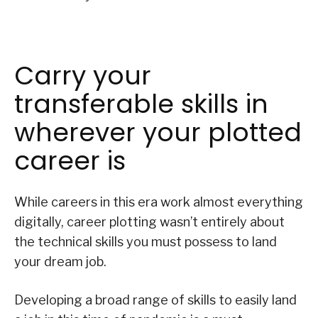
Carry your
transferable skills in
wherever your plotted
career is
While careers in this era work almost everything
digitally, career plotting wasn’t entirely about
the technical skills you must possess to land
your dream job.
Developing a broad range of skills to easily land